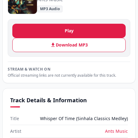
MP3 Audio
Play
Download MP3
STREAM & WATCH ON
Official streaming links are not currently available for this track.
Track Details & Information
Title
Whisper Of Time (Sinhala Classics Medley)
Artist
Ants Music