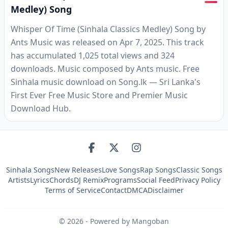
Medley) Song
Whisper Of Time (Sinhala Classics Medley) Song by
Ants Music was released on Apr 7, 2025. This track
has accumulated 1,025 total views and 324
downloads. Music composed by Ants music. Free
Sinhala music download on Song.lk — Sri Lanka's
First Ever Free Music Store and Premier Music
Download Hub.
Sinhala Songs
New Releases
Love Songs
Rap Songs
Classic Songs
Artists
Lyrics
Chords
DJ Remix
Programs
Social Feed
Privacy Policy
Terms of Service
Contact
DMCA
Disclaimer
©
2026
- Powered by Mangoban