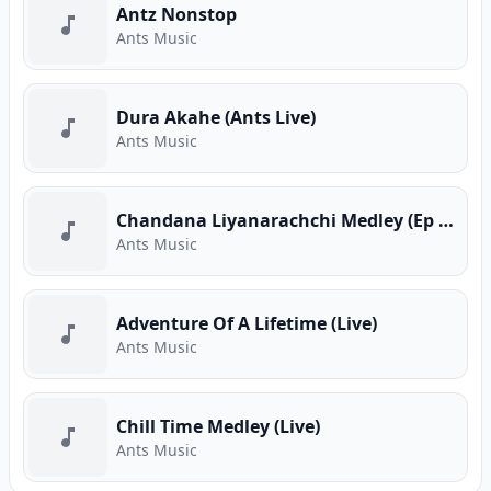
Antz Nonstop
Ants Music
Dura Akahe (Ants Live)
Ants Music
Chandana Liyanarachchi Medley (Ep 01)
Ants Music
Adventure Of A Lifetime (Live)
Ants Music
Chill Time Medley (Live)
Ants Music