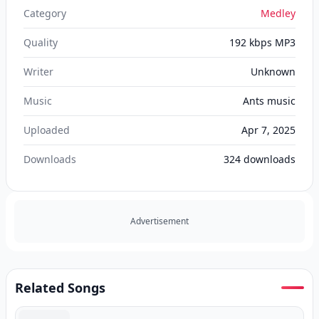
Category
Medley
Quality
192 kbps MP3
Writer
Unknown
Music
Ants music
Uploaded
Apr 7, 2025
Downloads
324
downloads
Advertisement
Related Songs