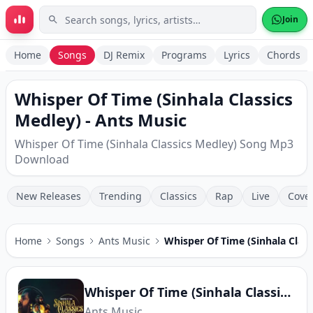
Skip to main content
Join
Home
Songs
DJ Remix
Programs
Lyrics
Chords
Whisper Of Time (Sinhala Classics
Medley) - Ants Music
Whisper Of Time (Sinhala Classics Medley) Song Mp3
Download
New Releases
Trending
Classics
Rap
Live
Cove
Home
Songs
Ants Music
Whisper Of Time (Sinhala Class
Whisper Of Time (Sinhala Classics Medley)
Ants Music