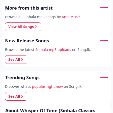
More from this artist
Browse all Sinhala mp3 songs by
Ants Music
View All Songs
New Release Songs
Browse the latest
Sinhala mp3 uploads
on Song.lk.
See All
Trending Songs
Discover what’s
popular right now
on Song.lk.
See All
About Whisper Of Time (Sinhala Classics