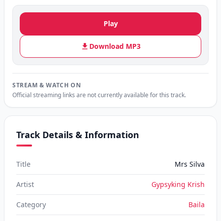
Play
Download MP3
STREAM & WATCH ON
Official streaming links are not currently available for this track.
Track Details & Information
Title
Mrs Silva
Artist
Gypsyking Krish
Category
Baila