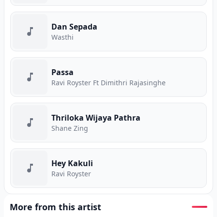
Dan Sepada
Wasthi
Passa
Ravi Royster Ft Dimithri Rajasinghe
Thriloka Wijaya Pathra
Shane Zing
Hey Kakuli
Ravi Royster
More from this artist