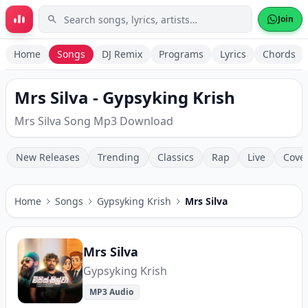
Skip to main content
Join
Home
Songs
DJ Remix
Programs
Lyrics
Chords
Mrs Silva - Gypsyking Krish
Mrs Silva Song Mp3 Download
New Releases
Trending
Classics
Rap
Live
Cove
Home
Songs
Gypsyking Krish
Mrs Silva
Mrs Silva
Gypsyking Krish
MP3 Audio