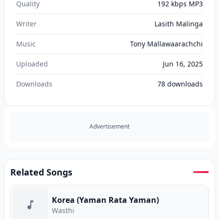
Quality
192 kbps MP3
Writer
Lasith Malinga
Music
Tony Mallawaarachchi
Uploaded
Jun 16, 2025
Downloads
78
downloads
Advertisement
Related Songs
Korea (Yaman Rata Yaman)
Wasthi