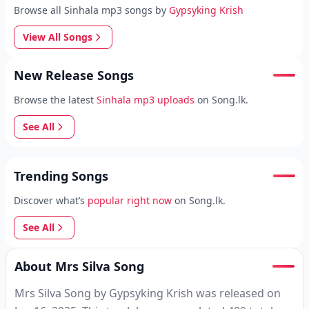
Browse all Sinhala mp3 songs by
Gypsyking Krish
View All Songs
New Release Songs
Browse the latest
Sinhala mp3 uploads
on Song.lk.
See All
Trending Songs
Discover what’s
popular right now
on Song.lk.
See All
About Mrs Silva Song
Mrs Silva Song by Gypsyking Krish was released on