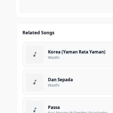
Related Songs
Korea (Yaman Rata Yaman)
Wasthi
Dan Sepada
Wasthi
Passa
Ravi Royster Ft Dimithri Rajasinghe