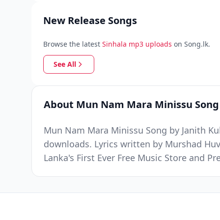
New Release Songs
Browse the latest
Sinhala mp3 uploads
on Song.lk.
See All
About Mun Nam Mara Minissu Song
Mun Nam Mara Minissu Song by Janith Kula
downloads. Lyrics written by Murshad Hu
Lanka's First Ever Free Music Store and 