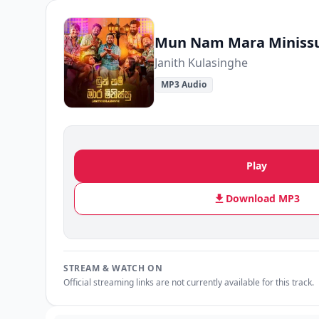
Mun Nam Mara Miniss
Janith Kulasinghe
MP3 Audio
Play
Download MP3
STREAM & WATCH ON
Official streaming links are not currently available for this track.