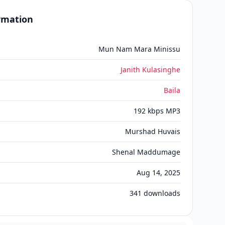
ormation
Mun Nam Mara Minissu
Janith Kulasinghe
Baila
192 kbps MP3
Murshad Huvais
Shenal Maddumage
Aug 14, 2025
341
downloads