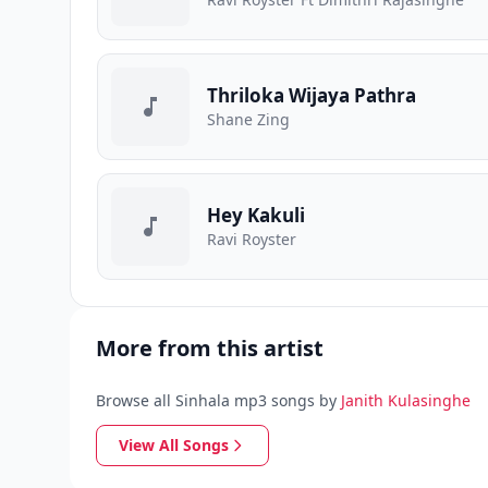
Thriloka Wijaya Pathra
Shane Zing
Hey Kakuli
Ravi Royster
More from this artist
Browse all Sinhala mp3 songs by
Janith Kulasinghe
View All Songs