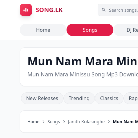
Skip to main content
SONG.LK
Home
Songs
DJ R
Mun Nam Mara Minis
Mun Nam Mara Minissu Song Mp3 Downl
New Releases
Trending
Classics
Rap
Home
Songs
Janith Kulasinghe
Mun Nam Ma