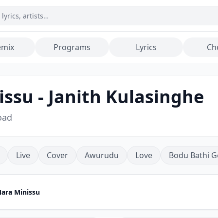
emix
Programs
Lyrics
Ch
su - Janith Kulasinghe
oad
Live
Cover
Awurudu
Love
Bodu Bathi G
ra Minissu