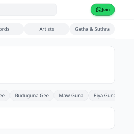
Join
ords
Artists
Gatha & Suthra
ee
Buduguna Gee
Maw Guna
Piya Guna
Mea