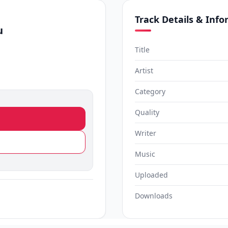
Track Details & Inf
u
Title
Artist
Category
Quality
Writer
Music
Uploaded
Downloads