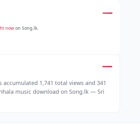
ght now
on Song.lk.
s accumulated 1,741 total views and 341
nhala music download on Song.lk — Sri