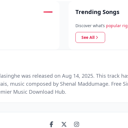
Trending Songs
Discover what’s
popular ri
See All
singhe was released on Aug 14, 2025. This track ha
vais, music composed by Shenal Maddumage. Free Si
Premier Music Download Hub.