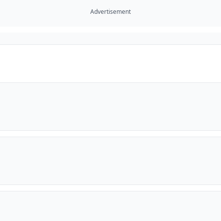
Advertisement