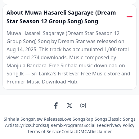
About Muwa Hasareli Sagaraye (Dream
Star Season 12 Group Song) Song
Muwa Hasareli Sagaraye (Dream Star Season 12
Group Song) Song by Dream Star was released on
Aug 14, 2025. This track has accumulated 1,000 total
views and 274 downloads. Music composed by
Manjula Bandara. Free Sinhala music download on
Song.lk — Sri Lanka's First Ever Free Music Store and
Premier Music Download Hub.
Sinhala Songs
New Releases
Love Songs
Rap Songs
Classic Songs
Artists
Lyrics
Chords
DJ Remix
Programs
Social Feed
Privacy Policy
Terms of Service
Contact
DMCA
Disclaimer