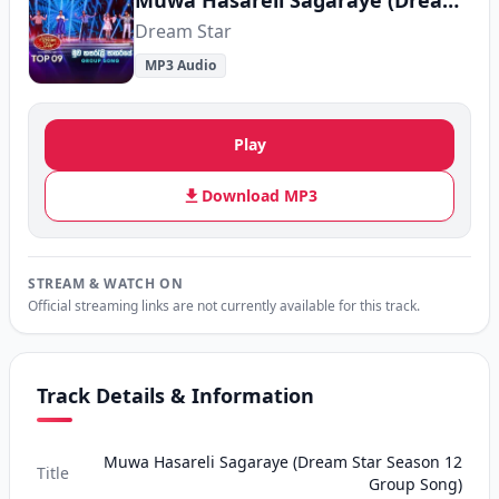
Muwa Hasareli Sagaraye (Dream Star Season 12 Group Song)
Dream Star
MP3 Audio
Play
Download MP3
STREAM & WATCH ON
Official streaming links are not currently available for this track.
Track Details & Information
Muwa Hasareli Sagaraye (Dream Star Season 12
Title
Group Song)