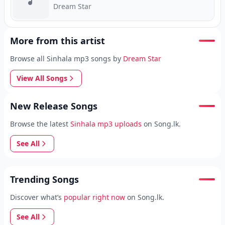
Dream Star
More from this artist
Browse all Sinhala mp3 songs by
Dream Star
View All Songs
New Release Songs
Browse the latest
Sinhala mp3 uploads
on Song.lk.
See All
Trending Songs
Discover what’s
popular right now
on Song.lk.
See All