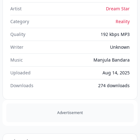
Artist
Dream Star
Category
Reality
Quality
192 kbps MP3
Writer
Unknown
Music
Manjula Bandara
Uploaded
Aug 14, 2025
Downloads
274
downloads
Advertisement