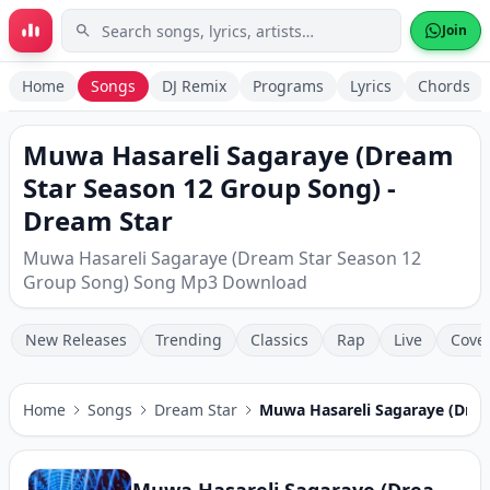
Skip to main content
Join
Home
Songs
DJ Remix
Programs
Lyrics
Chords
Muwa Hasareli Sagaraye (Dream
Star Season 12 Group Song) -
Dream Star
Muwa Hasareli Sagaraye (Dream Star Season 12
Group Song) Song Mp3 Download
New Releases
Trending
Classics
Rap
Live
Cove
Home
Songs
Dream Star
Muwa Hasareli Sagaraye (Drea