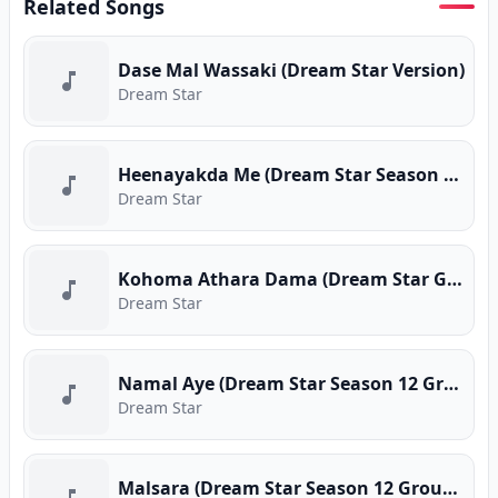
Related Songs
Dase Mal Wassaki (Dream Star Version)
Dream Star
Heenayakda Me (Dream Star Season 12 Group Song)
Dream Star
Kohoma Athara Dama (Dream Star Group Song)
Dream Star
Namal Aye (Dream Star Season 12 Group Song)
Dream Star
Malsara (Dream Star Season 12 Group Song)