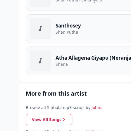
Santhosey
Shan Putha
Atha Allagena Giyapu (Neranj
Shana
More from this artist
Browse all Sinhala mp3 songs by
Johna
View All Songs