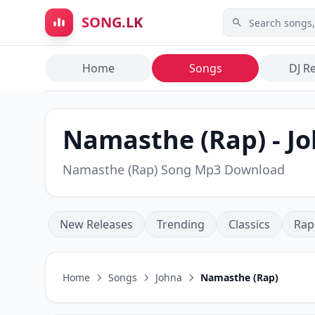
Skip to main content
SONG.LK
Home
Songs
DJ R
Namasthe (Rap) - Jo
Namasthe (Rap) Song Mp3 Download
New Releases
Trending
Classics
Rap
Home
Songs
Johna
Namasthe (Rap)