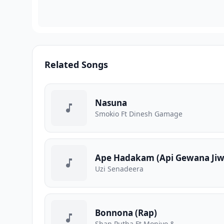
Related Songs
Nasuna
Smokio Ft Dinesh Gamage
Ape Hadakam (Api Gewana Jiw
Uzi Senadeera
Bonnona (Rap)
Shan Putha Ft Moniyo &