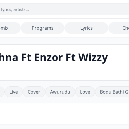
emix
Programs
Lyrics
Ch
hna Ft Enzor Ft Wizzy
Live
Cover
Awurudu
Love
Bodu Bathi G