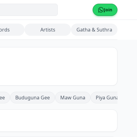
Join
ords
Artists
Gatha & Suthra
ee
Buduguna Gee
Maw Guna
Piya Guna
Mea