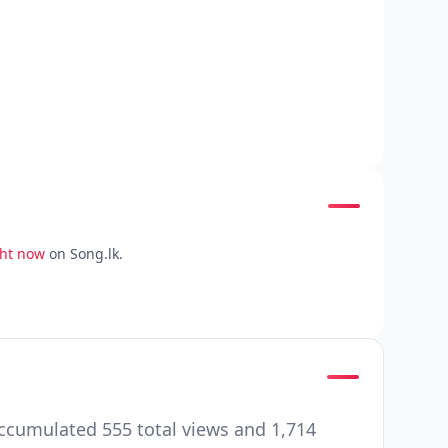
ght now
on Song.lk.
accumulated 555 total views and 1,714