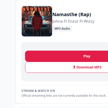
Namasthe (Rap)
Johna Ft Enzor Ft Wizzy
MP3 Audio
Play
Download MP3
STREAM & WATCH ON
Official streaming links are not currently available for this track.