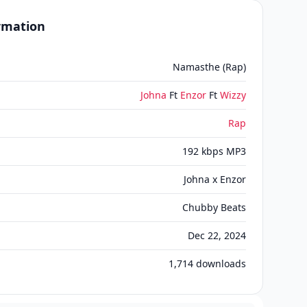
ormation
Namasthe (Rap)
Johna
Ft
Enzor
Ft
Wizzy
Rap
192 kbps MP3
Johna x Enzor
Chubby Beats
Dec 22, 2024
1,714
downloads