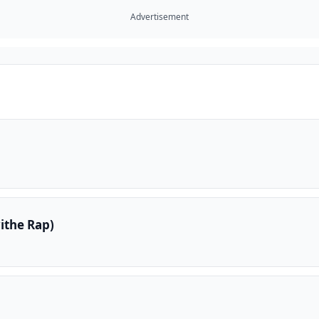
Advertisement
ithe Rap)