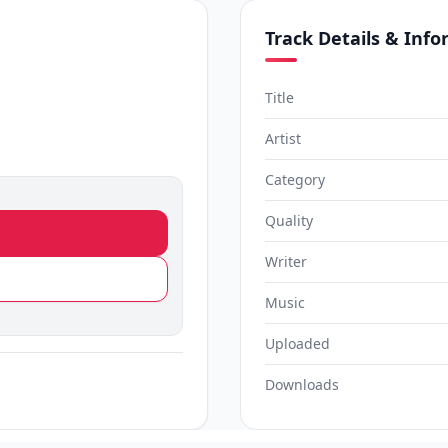
Track Details & Inf
Title
Artist
Category
Quality
Writer
Music
Uploaded
Downloads