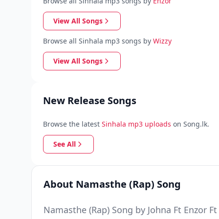
Browse all Sinhala mp3 songs by
Enzor
View All Songs
Browse all Sinhala mp3 songs by
Wizzy
View All Songs
New Release Songs
Browse the latest
Sinhala mp3 uploads
on Song.lk.
See All
About Namasthe (Rap) Song
Namasthe (Rap) Song by Johna Ft Enzor Ft 