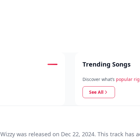
Trending Songs
Discover what’s
popular ri
See All
Wizzy was released on Dec 22, 2024. This track has 