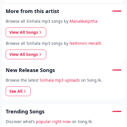
More from this artist
Browse all Sinhala mp3 songs by
Manakkalpitha
View All Songs
Browse all Sinhala mp3 songs by
Nethmini Herath
View All Songs
New Release Songs
Browse the latest
Sinhala mp3 uploads
on Song.lk.
See All
Trending Songs
Discover what’s
popular right now
on Song.lk.