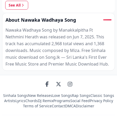
See All
About Nawaka Wadhaya Song
Nawaka Wadhaya Song by Manakkalpitha Ft
Nethmini Herath was released on Jun 7, 2025. This
track has accumulated 2,968 total views and 1,368
downloads. Music composed by Miza. Free Sinhala
music download on Song.lk — Sri Lanka's First Ever
Free Music Store and Premier Music Download Hub.
Sinhala Songs
New Releases
Love Songs
Rap Songs
Classic Songs
Artists
Lyrics
Chords
DJ Remix
Programs
Social Feed
Privacy Policy
Terms of Service
Contact
DMCA
Disclaimer