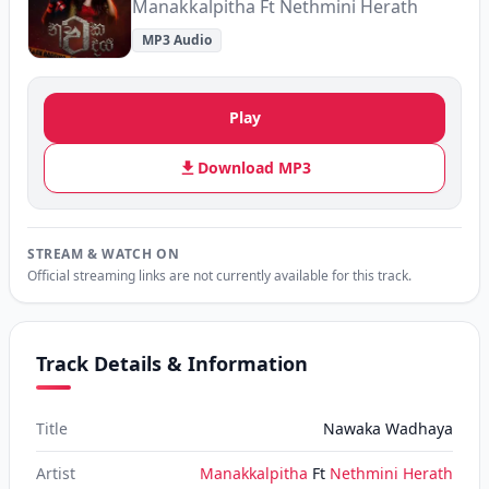
Manakkalpitha Ft Nethmini Herath
MP3 Audio
Play
Download MP3
STREAM & WATCH ON
Official streaming links are not currently available for this track.
Track Details & Information
Title
Nawaka Wadhaya
Artist
Manakkalpitha
Ft
Nethmini Herath