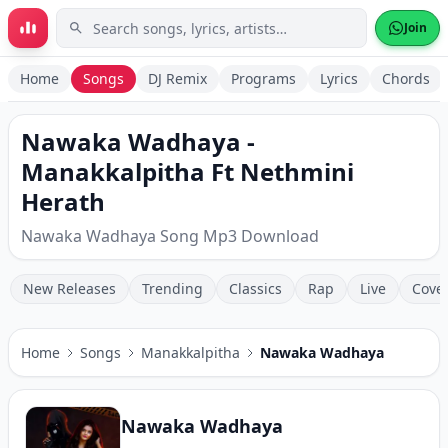
Skip to main content
Join
Home
Songs
DJ Remix
Programs
Lyrics
Chords
Nawaka Wadhaya -
Manakkalpitha Ft Nethmini
Herath
Nawaka Wadhaya Song Mp3 Download
New Releases
Trending
Classics
Rap
Live
Cove
Home
Songs
Manakkalpitha
Nawaka Wadhaya
Nawaka Wadhaya