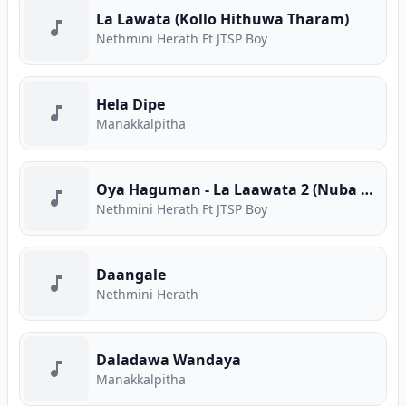
La Lawata (Kollo Hithuwa Tharam)
Nethmini Herath Ft JTSP Boy
Hela Dipe
Manakkalpitha
Oya Haguman - La Laawata 2 (Nuba Thama)
Nethmini Herath Ft JTSP Boy
Daangale
Nethmini Herath
Daladawa Wandaya
Manakkalpitha