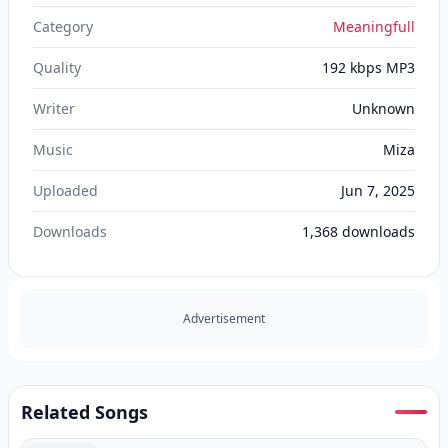
Category
Meaningfull
Quality
192 kbps MP3
Writer
Unknown
Music
Miza
Uploaded
Jun 7, 2025
Downloads
1,368
downloads
Advertisement
Related Songs