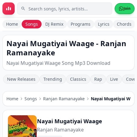
Skip to main content
Join
Home
Songs
DJ Remix
Programs
Lyrics
Chords
Nayai Mugatiyai Waage - Ranjan
Ramanayake
Nayai Mugatiyai Waage Song Mp3 Download
New Releases
Trending
Classics
Rap
Live
Cove
Home
Songs
Ranjan Ramanayake
Nayai Mugatiyai Waa
Nayai Mugatiyai Waage
Ranjan Ramanayake