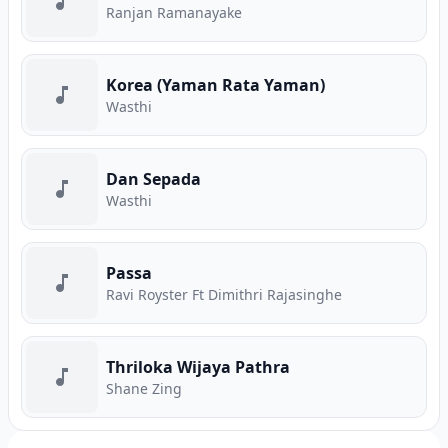
Ranjan Ramanayake
Korea (Yaman Rata Yaman)
Wasthi
Dan Sepada
Wasthi
Passa
Ravi Royster Ft Dimithri Rajasinghe
Thriloka Wijaya Pathra
Shane Zing