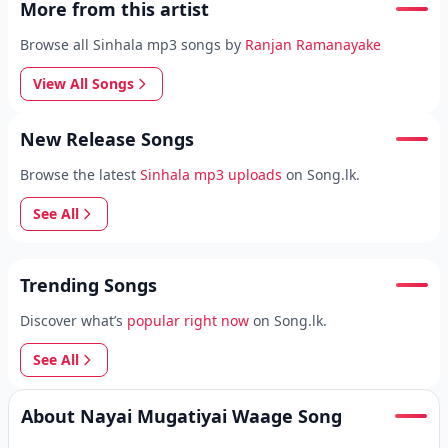
More from this artist
Browse all Sinhala mp3 songs by
Ranjan Ramanayake
View All Songs
New Release Songs
Browse the latest
Sinhala mp3 uploads
on Song.lk.
See All
Trending Songs
Discover what’s
popular right now
on Song.lk.
See All
About Nayai Mugatiyai Waage Song