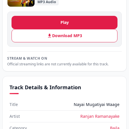
MP3 Audio
Play
Download MP3
STREAM & WATCH ON
Official streaming links are not currently available for this track.
Track Details & Information
Title
Nayai Mugatiyai Waage
Artist
Ranjan Ramanayake
Category
Baila