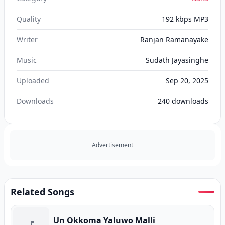
Quality
192 kbps MP3
Writer
Ranjan Ramanayake
Music
Sudath Jayasinghe
Uploaded
Sep 20, 2025
Downloads
240
downloads
Advertisement
Related Songs
Un Okkoma Yaluwo Malli