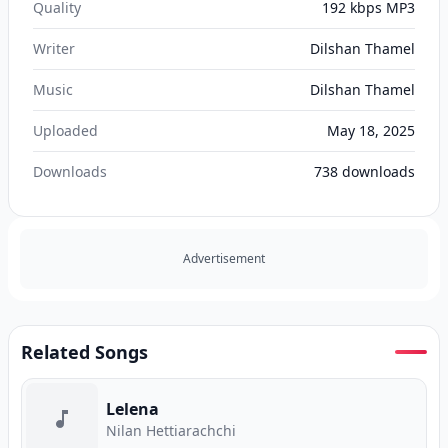
Quality
192 kbps MP3
Writer
Dilshan Thamel
Music
Dilshan Thamel
Uploaded
May 18, 2025
Downloads
738
downloads
Advertisement
Related Songs
Lelena
Nilan Hettiarachchi