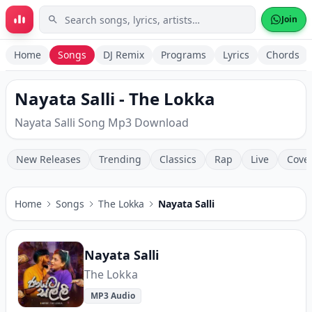
Skip to main content
Join
Home
Songs
DJ Remix
Programs
Lyrics
Chords
Nayata Salli - The Lokka
Nayata Salli Song Mp3 Download
New Releases
Trending
Classics
Rap
Live
Cove
Home
Songs
The Lokka
Nayata Salli
Nayata Salli
The Lokka
MP3 Audio