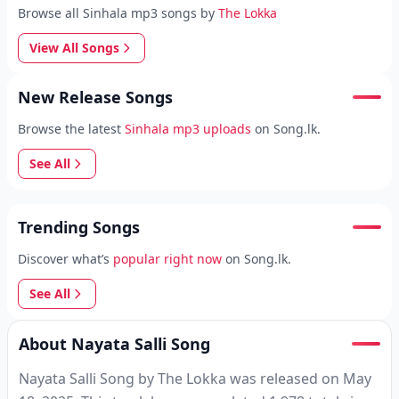
Browse all Sinhala mp3 songs by
The Lokka
View All Songs
New Release Songs
Browse the latest
Sinhala mp3 uploads
on Song.lk.
See All
Trending Songs
Discover what’s
popular right now
on Song.lk.
See All
About Nayata Salli Song
Nayata Salli Song by The Lokka was released on May