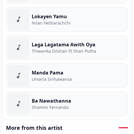
Lokayen Yamu
Nilan Hettiarachchi
Laga Lagatama Awith Oya
Thiwanka Dilshan Ft Shan Putha
Manda Pama
Umaria Sinhawansa
Ba Nawathanna
Shammi Fernando
More from this artist