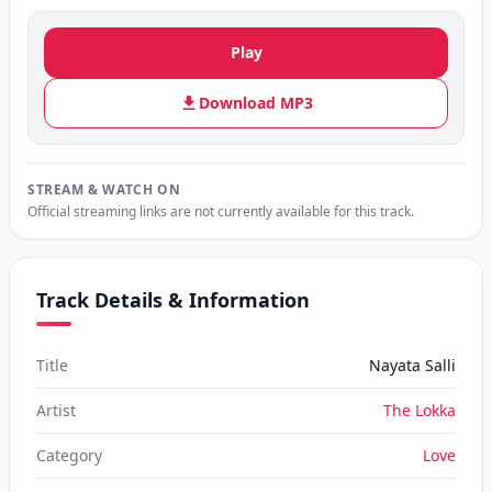
Play
Download MP3
STREAM & WATCH ON
Official streaming links are not currently available for this track.
Track Details & Information
Title
Nayata Salli
Artist
The Lokka
Category
Love