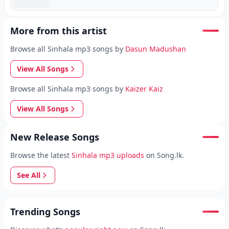
More from this artist
Browse all Sinhala mp3 songs by
Dasun Madushan
View All Songs
Browse all Sinhala mp3 songs by
Kaizer Kaiz
View All Songs
New Release Songs
Browse the latest
Sinhala mp3 uploads
on Song.lk.
See All
Trending Songs