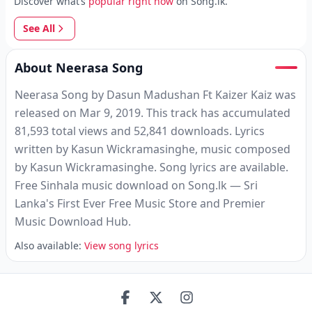
Discover what’s
popular right now
on Song.lk.
See All
About Neerasa Song
Neerasa Song by Dasun Madushan Ft Kaizer Kaiz was
released on Mar 9, 2019. This track has accumulated
81,593 total views and 52,841 downloads. Lyrics
written by Kasun Wickramasinghe, music composed
by Kasun Wickramasinghe. Song lyrics are available.
Free Sinhala music download on Song.lk — Sri
Lanka's First Ever Free Music Store and Premier
Music Download Hub.
Also available:
View song lyrics