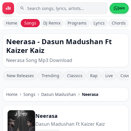
Skip to main content
Join
Home
Songs
DJ Remix
Programs
Lyrics
Chords
Neerasa - Dasun Madushan Ft
Kaizer Kaiz
Neerasa Song Mp3 Download
New Releases
Trending
Classics
Rap
Live
Cove
Home
Songs
Dasun Madushan
Neerasa
Neerasa
Dasun Madushan Ft Kaizer Kaiz