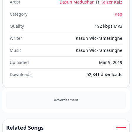
Artist
Dasun Madushan
Ft
Kaizer Kaiz
Category
Rap
Quality
192 kbps MP3
Writer
Kasun Wickramasinghe
Music
Kasun Wickramasinghe
Uploaded
Mar 9, 2019
Downloads
52,841
downloads
Advertisement
Related Songs