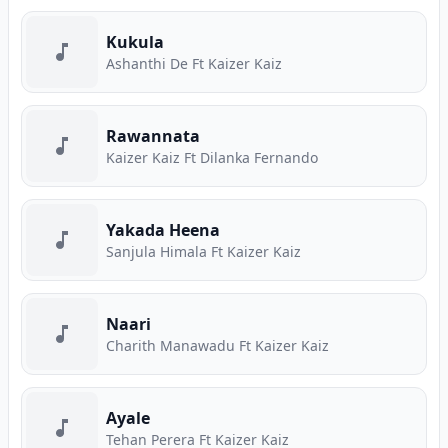
Kukula
Ashanthi De Ft Kaizer Kaiz
Rawannata
Kaizer Kaiz Ft Dilanka Fernando
Yakada Heena
Sanjula Himala Ft Kaizer Kaiz
Naari
Charith Manawadu Ft Kaizer Kaiz
Ayale
Tehan Perera Ft Kaizer Kaiz