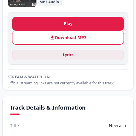
MP3 Audio
Play
Download MP3
Lyrics
STREAM & WATCH ON
Official streaming links are not currently available for this track.
Track Details & Information
Title
Neerasa