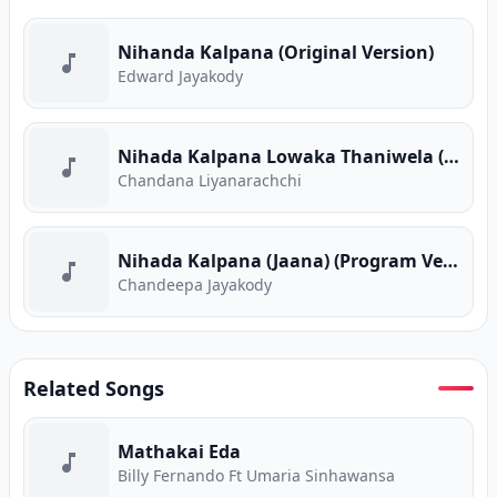
Nihanda Kalpana (Original Version)
Edward Jayakody
Nihada Kalpana Lowaka Thaniwela (Sanuhare) (Program Version)
Chandana Liyanarachchi
Nihada Kalpana (Jaana) (Program Version)
Chandeepa Jayakody
Related Songs
Mathakai Eda
Billy Fernando Ft Umaria Sinhawansa