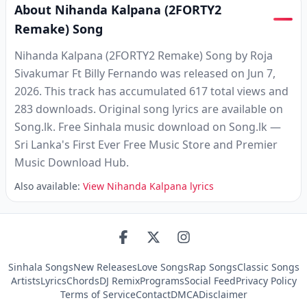
About Nihanda Kalpana (2FORTY2
Remake) Song
Nihanda Kalpana (2FORTY2 Remake) Song by Roja
Sivakumar Ft Billy Fernando was released on Jun 7,
2026. This track has accumulated 617 total views and
283 downloads. Original song lyrics are available on
Song.lk. Free Sinhala music download on Song.lk —
Sri Lanka's First Ever Free Music Store and Premier
Music Download Hub.
Also available:
View Nihanda Kalpana lyrics
Sinhala Songs
New Releases
Love Songs
Rap Songs
Classic Songs
Artists
Lyrics
Chords
DJ Remix
Programs
Social Feed
Privacy Policy
Terms of Service
Contact
DMCA
Disclaimer