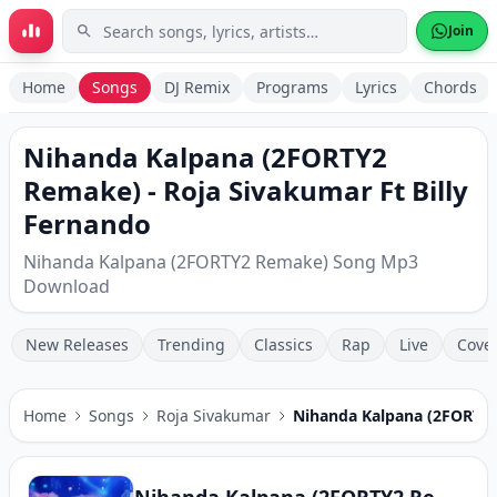
Skip to main content
Join
Home
Songs
DJ Remix
Programs
Lyrics
Chords
Nihanda Kalpana (2FORTY2
Remake) - Roja Sivakumar Ft Billy
Fernando
Nihanda Kalpana (2FORTY2 Remake) Song Mp3
Download
New Releases
Trending
Classics
Rap
Live
Cove
Home
Songs
Roja Sivakumar
Nihanda Kalpana (2FORTY