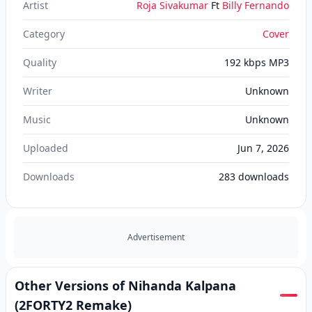
Artist
Roja Sivakumar
Ft
Billy Fernando
Category
Cover
Quality
192 kbps MP3
Writer
Unknown
Music
Unknown
Uploaded
Jun 7, 2026
Downloads
283
downloads
Advertisement
Other Versions of Nihanda Kalpana
(2FORTY2 Remake)