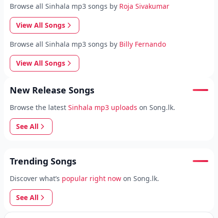
Browse all Sinhala mp3 songs by
Roja Sivakumar
View All Songs
Browse all Sinhala mp3 songs by
Billy Fernando
View All Songs
New Release Songs
Browse the latest
Sinhala mp3 uploads
on Song.lk.
See All
Trending Songs
Discover what’s
popular right now
on Song.lk.
See All