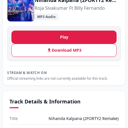
Nihanda Kalpana (2FORTY2 Remake)
Roja Sivakumar Ft Billy Fernando
MP3 Audio
Play
Download MP3
STREAM & WATCH ON
Official streaming links are not currently available for this track.
Track Details & Information
Title
Nihanda Kalpana (2FORTY2 Remake)