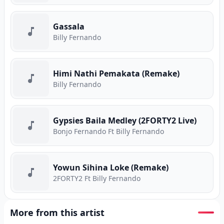
Gassala
Billy Fernando
Himi Nathi Pemakata (Remake)
Billy Fernando
Gypsies Baila Medley (2FORTY2 Live)
Bonjo Fernando Ft Billy Fernando
Yowun Sihina Loke (Remake)
2FORTY2 Ft Billy Fernando
More from this artist