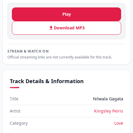
Play
Download MP3
STREAM & WATCH ON
Official streaming links are not currently available for this track.
Track Details & Information
Title
Nilwala Gagata
Artist
Kingsley Peiris
Category
Love