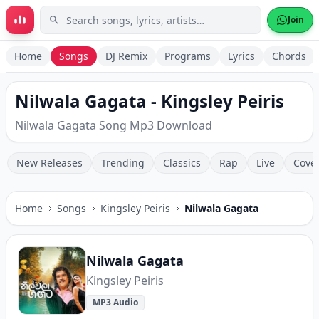
Skip to main content
Join
Home
Songs
DJ Remix
Programs
Lyrics
Chords
Nilwala Gagata - Kingsley Peiris
Nilwala Gagata Song Mp3 Download
New Releases
Trending
Classics
Rap
Live
Cove
Home
Songs
Kingsley Peiris
Nilwala Gagata
Nilwala Gagata
Kingsley Peiris
MP3 Audio