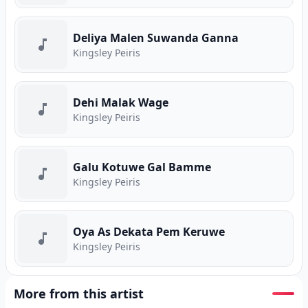
Deliya Malen Suwanda Ganna
Kingsley Peiris
Dehi Malak Wage
Kingsley Peiris
Galu Kotuwe Gal Bamme
Kingsley Peiris
Oya As Dekata Pem Keruwe
Kingsley Peiris
More from this artist