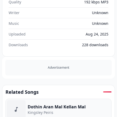
Quality
192 kbps MP3
Writer
Unknown
Music
Unknown
Uploaded
Aug 24, 2025
Downloads
228
downloads
Advertisement
Related Songs
Dothin Aran Mal Kellan Mal
Kingsley Peiris