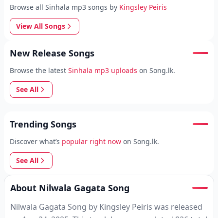
Browse all Sinhala mp3 songs by
Kingsley Peiris
View All Songs
New Release Songs
Browse the latest
Sinhala mp3 uploads
on Song.lk.
See All
Trending Songs
Discover what’s
popular right now
on Song.lk.
See All
About Nilwala Gagata Song
Nilwala Gagata Song by Kingsley Peiris was released