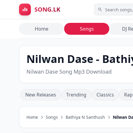
Skip to main content
SONG.LK
Home
Songs
DJ R
Nilwan Dase - Bath
Nilwan Dase Song Mp3 Download
New Releases
Trending
Classics
Rap
Home
Songs
Bathiya N Santhush
Nilwan D