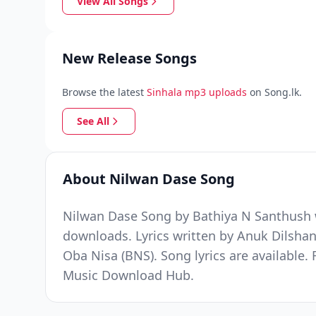
View All Songs
New Release Songs
Browse the latest
Sinhala mp3 uploads
on Song.lk.
See All
About Nilwan Dase Song
Nilwan Dase Song by Bathiya N Santhush w
downloads. Lyrics written by Anuk Dils
Oba Nisa (BNS). Song lyrics are available.
Music Download Hub.