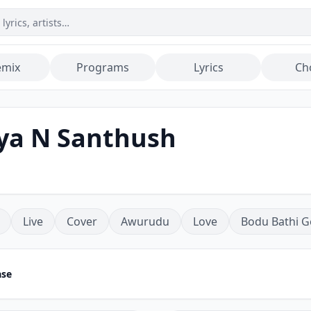
emix
Programs
Lyrics
Ch
iya N Santhush
Live
Cover
Awurudu
Love
Bodu Bathi G
ase