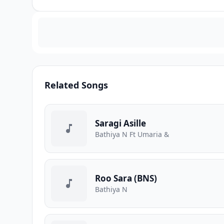
Related Songs
Saragi Asille
Bathiya N Ft Umaria &
Roo Sara (BNS)
Bathiya N