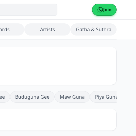
Join
ords
Artists
Gatha & Suthra
ee
Buduguna Gee
Maw Guna
Piya Guna
Mea