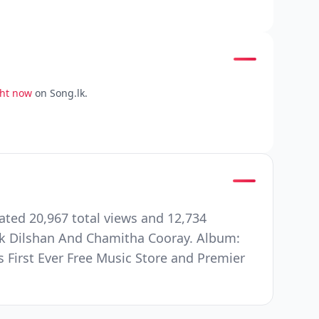
ght now
on Song.lk.
ated 20,967 total views and 12,734
k Dilshan And Chamitha Cooray. Album:
s First Ever Free Music Store and Premier