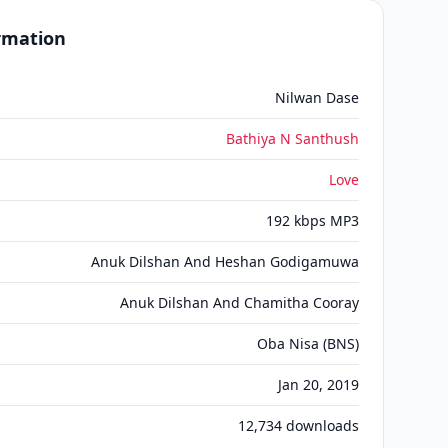
ormation
Nilwan Dase
Bathiya N Santhush
Love
192 kbps MP3
Anuk Dilshan And Heshan Godigamuwa
Anuk Dilshan And Chamitha Cooray
Oba Nisa (BNS)
Jan 20, 2019
12,734
downloads