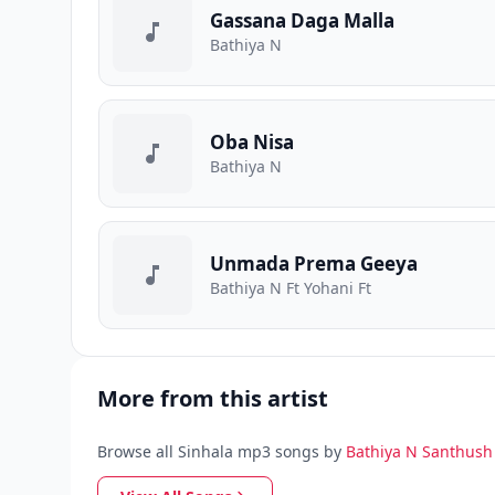
Gassana Daga Malla
Bathiya N
Oba Nisa
Bathiya N
Unmada Prema Geeya
Bathiya N Ft Yohani Ft
More from this artist
Browse all Sinhala mp3 songs by
Bathiya N Santhush