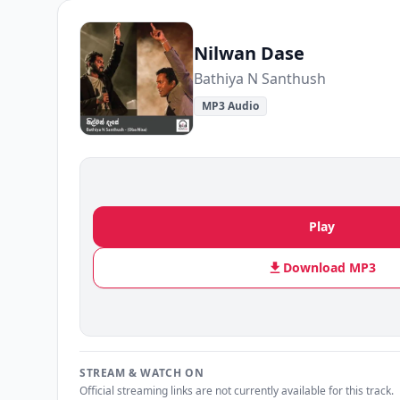
Nilwan Dase
Bathiya N Santhush
MP3 Audio
Play
Download MP3
STREAM & WATCH ON
Official streaming links are not currently available for this track.