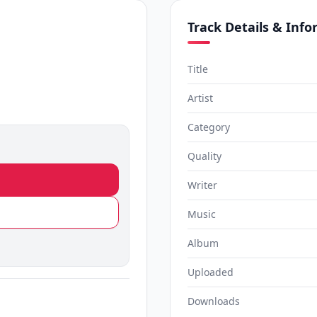
Track Details & Inf
Title
Artist
Category
Quality
Writer
Music
Album
Uploaded
Downloads