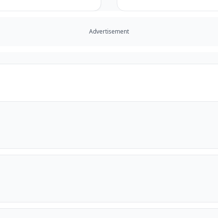
Advertisement