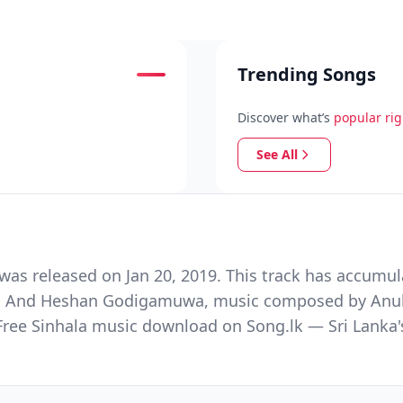
Trending Songs
Discover what’s
popular ri
See All
as released on Jan 20, 2019. This track has accumul
han And Heshan Godigamuwa, music composed by Anu
 Free Sinhala music download on Song.lk — Sri Lanka'