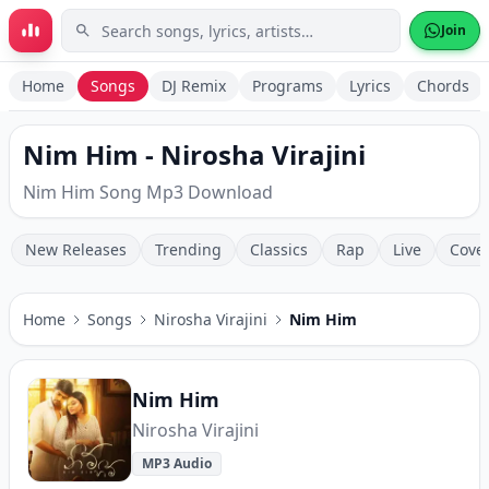
Skip to main content
Join
Home
Songs
DJ Remix
Programs
Lyrics
Chords
Nim Him - Nirosha Virajini
Nim Him Song Mp3 Download
New Releases
Trending
Classics
Rap
Live
Cove
Home
Songs
Nirosha Virajini
Nim Him
Nim Him
Nirosha Virajini
MP3 Audio