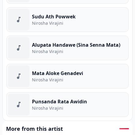
Sudu Ath Powwek
Nirosha Virajini
Alupata Handawe (Sina Senna Mata)
Nirosha Virajini
Mata Aloke Genadevi
Nirosha Virajini
Punsanda Rata Awidin
Nirosha Virajini
More from this artist