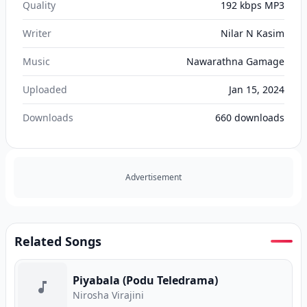
Quality
192 kbps MP3
Writer
Nilar N Kasim
Music
Nawarathna Gamage
Uploaded
Jan 15, 2024
Downloads
660
downloads
Advertisement
Related Songs
Piyabala (Podu Teledrama)
Nirosha Virajini