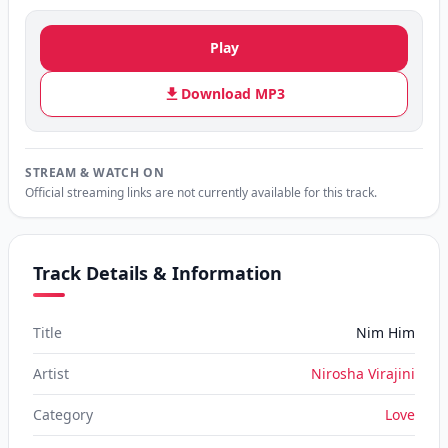
Play
Download MP3
STREAM & WATCH ON
Official streaming links are not currently available for this track.
Track Details & Information
Title
Nim Him
Artist
Nirosha Virajini
Category
Love