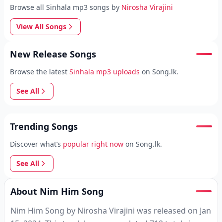
Browse all Sinhala mp3 songs by
Nirosha Virajini
View All Songs
New Release Songs
Browse the latest
Sinhala mp3 uploads
on Song.lk.
See All
Trending Songs
Discover what’s
popular right now
on Song.lk.
See All
About Nim Him Song
Nim Him Song by Nirosha Virajini was released on Jan