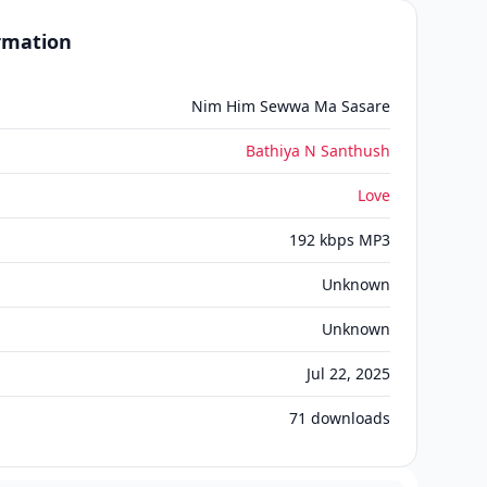
ormation
Nim Him Sewwa Ma Sasare
Bathiya N Santhush
Love
192 kbps MP3
Unknown
Unknown
Jul 22, 2025
71
downloads