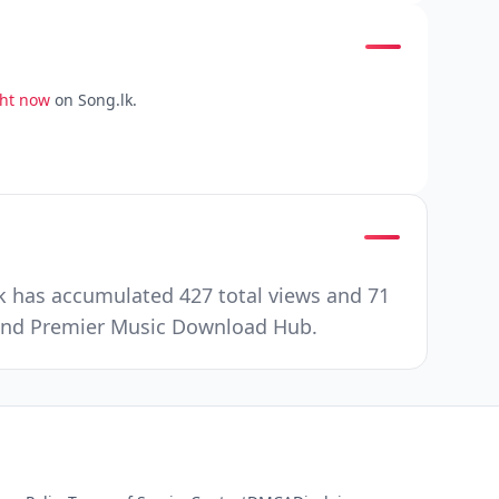
ght now
on Song.lk.
k has accumulated 427 total views and 71
e and Premier Music Download Hub.