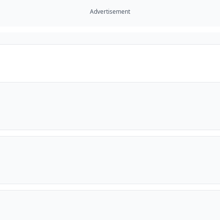
Advertisement