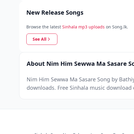
New Release Songs
Browse the latest
Sinhala mp3 uploads
on Song.lk.
See All
About Nim Him Sewwa Ma Sasare S
Nim Him Sewwa Ma Sasare Song by Bathiya 
downloads. Free Sinhala music download o