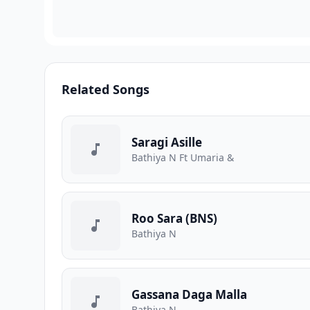
Related Songs
Saragi Asille
Bathiya N Ft Umaria &
Roo Sara (BNS)
Bathiya N
Gassana Daga Malla
Bathiya N