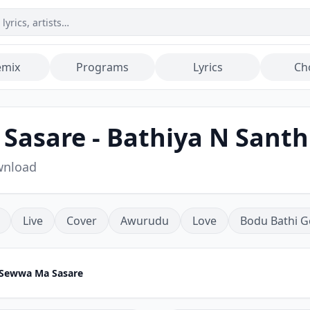
emix
Programs
Lyrics
Ch
asare - Bathiya N Sant
wnload
Live
Cover
Awurudu
Love
Bodu Bathi G
Sewwa Ma Sasare