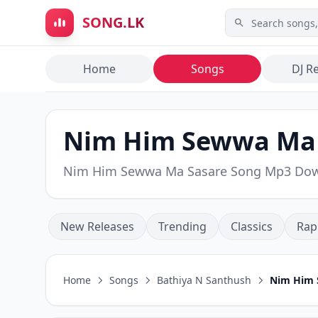
Skip to main content
SONG.LK
Home
Songs
DJ R
Nim Him Sewwa Ma S
Nim Him Sewwa Ma Sasare Song Mp3 Do
New Releases
Trending
Classics
Rap
Home
Songs
Bathiya N Santhush
Nim Him 