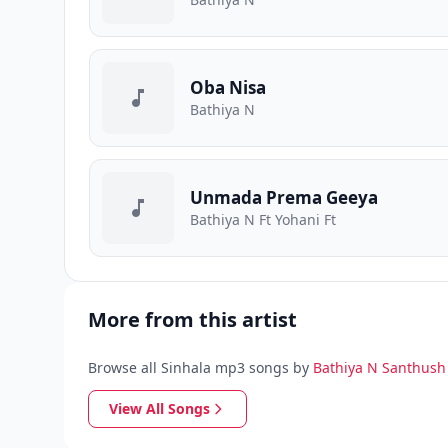
Oba Nisa
Bathiya N
Unmada Prema Geeya
Bathiya N Ft Yohani Ft
More from this artist
Browse all Sinhala mp3 songs by
Bathiya N Santhush
View All Songs