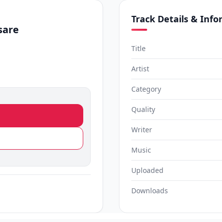
Track Details & Inf
sare
Title
Artist
Category
Quality
Writer
Music
Uploaded
Downloads