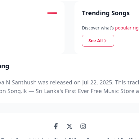
Trending Songs
Discover what’s
popular ri
See All
ong
N Santhush was released on Jul 22, 2025. This trac
n Song.lk — Sri Lanka's First Ever Free Music Stor