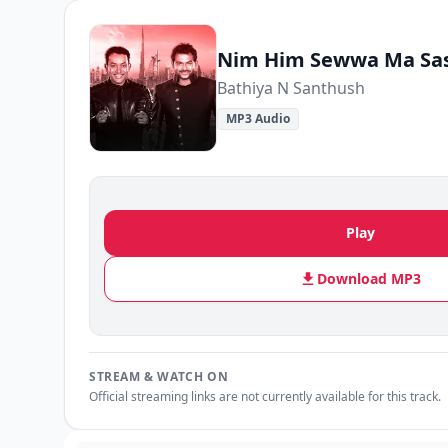
Nim Him Sewwa Ma Sa
Bathiya N Santhush
MP3 Audio
Play
Download MP3
STREAM & WATCH ON
Official streaming links are not currently available for this track.