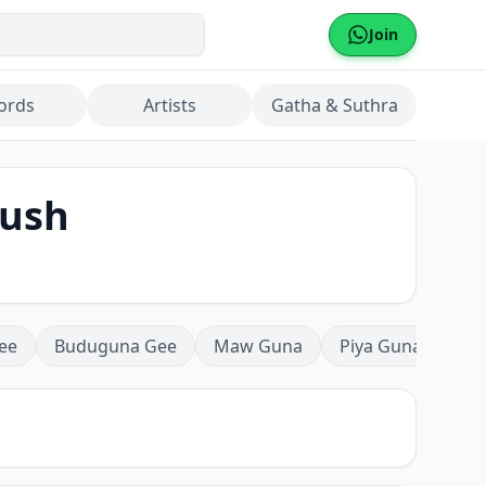
Join
ords
Artists
Gatha & Suthra
hush
ee
Buduguna Gee
Maw Guna
Piya Guna
Mea