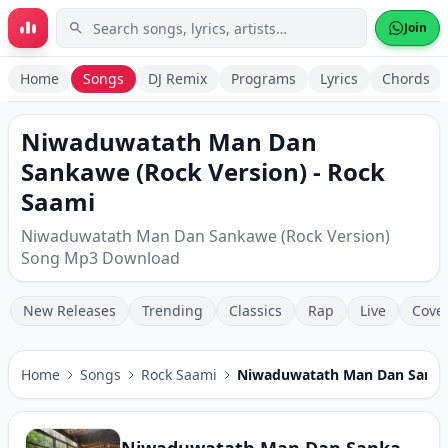
Skip to main content
Join
Home
Songs
DJ Remix
Programs
Lyrics
Chords
Niwaduwatath Man Dan
Sankawe (Rock Version) - Rock
Saami
Niwaduwatath Man Dan Sankawe (Rock Version)
Song Mp3 Download
New Releases
Trending
Classics
Rap
Live
Cove
Home
Songs
Rock Saami
Niwaduwatath Man Dan Sanka