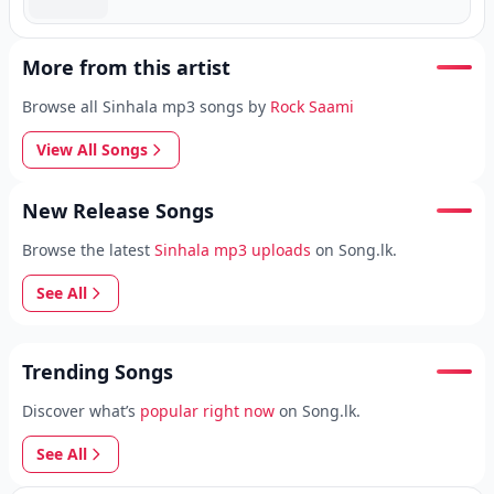
More from this artist
Browse all Sinhala mp3 songs by
Rock Saami
View All Songs
New Release Songs
Browse the latest
Sinhala mp3 uploads
on Song.lk.
See All
Trending Songs
Discover what’s
popular right now
on Song.lk.
See All