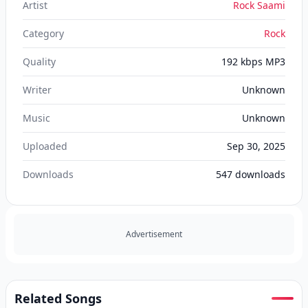
Artist
Rock Saami
Category
Rock
Quality
192 kbps MP3
Writer
Unknown
Music
Unknown
Uploaded
Sep 30, 2025
Downloads
547
downloads
Advertisement
Related Songs