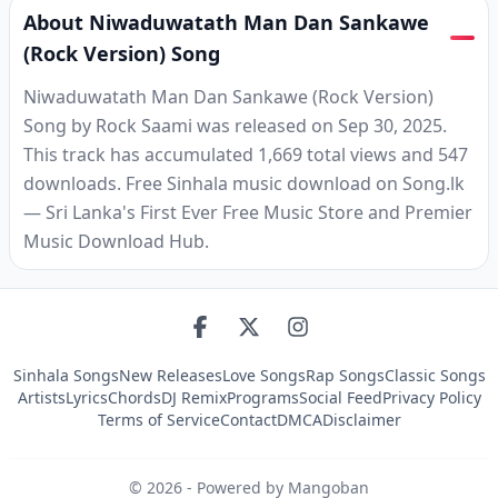
About Niwaduwatath Man Dan Sankawe
(Rock Version) Song
Niwaduwatath Man Dan Sankawe (Rock Version)
Song by Rock Saami was released on Sep 30, 2025.
This track has accumulated 1,669 total views and 547
downloads. Free Sinhala music download on Song.lk
— Sri Lanka's First Ever Free Music Store and Premier
Music Download Hub.
Sinhala Songs
New Releases
Love Songs
Rap Songs
Classic Songs
Artists
Lyrics
Chords
DJ Remix
Programs
Social Feed
Privacy Policy
Terms of Service
Contact
DMCA
Disclaimer
©
2026
- Powered by Mangoban