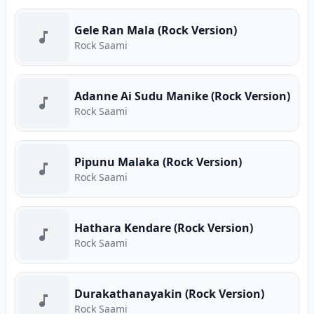
Gele Ran Mala (Rock Version)
Rock Saami
Adanne Ai Sudu Manike (Rock Version)
Rock Saami
Pipunu Malaka (Rock Version)
Rock Saami
Hathara Kendare (Rock Version)
Rock Saami
Durakathanayakin (Rock Version)
Rock Saami