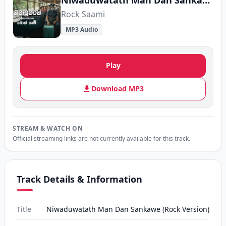
Niwaduwatath Man Dan Sankawe (Rock Version)
Rock Saami
MP3 Audio
Play
Download MP3
STREAM & WATCH ON
Official streaming links are not currently available for this track.
Track Details & Information
Title
Niwaduwatath Man Dan Sankawe (Rock Version)