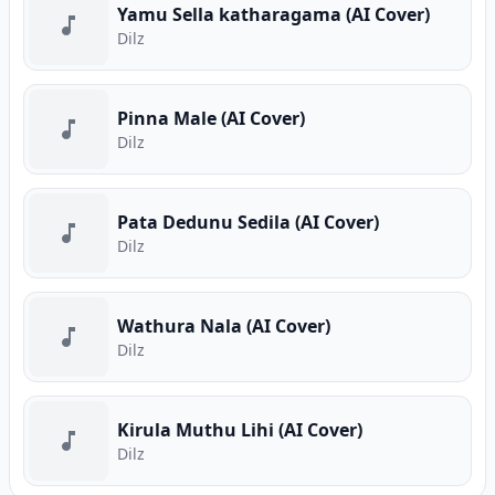
Yamu Sella katharagama (AI Cover)
Dilz
Pinna Male (AI Cover)
Dilz
Pata Dedunu Sedila (AI Cover)
Dilz
Wathura Nala (AI Cover)
Dilz
Kirula Muthu Lihi (AI Cover)
Dilz