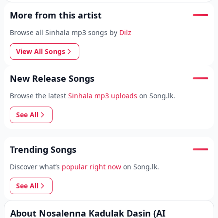
More from this artist
Browse all Sinhala mp3 songs by
Dilz
View All Songs
New Release Songs
Browse the latest
Sinhala mp3 uploads
on Song.lk.
See All
Trending Songs
Discover what’s
popular right now
on Song.lk.
See All
About Nosalenna Kadulak Dasin (AI