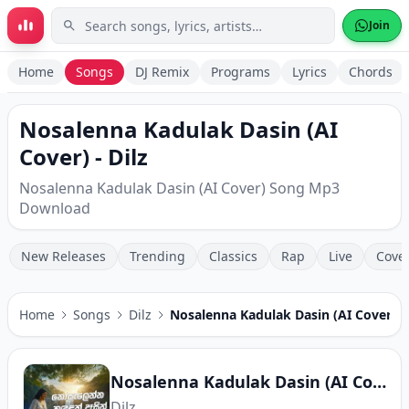
Skip to main content
Join
Home
Songs
DJ Remix
Programs
Lyrics
Chords
Nosalenna Kadulak Dasin (AI
Cover) - Dilz
Nosalenna Kadulak Dasin (AI Cover) Song Mp3
Download
New Releases
Trending
Classics
Rap
Live
Cove
Home
Songs
Dilz
Nosalenna Kadulak Dasin (AI Cover)
Nosalenna Kadulak Dasin (AI Cover)
Dilz