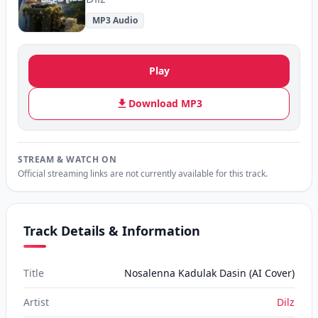
MP3 Audio
Play
Download MP3
STREAM & WATCH ON
Official streaming links are not currently available for this track.
Track Details & Information
Title
Nosalenna Kadulak Dasin (AI Cover)
Artist
Dilz