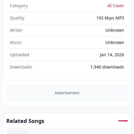
Category
AI Cover
Quality
192 kbps MP3
Writer
Unknown
Music
Unknown
Uploaded
Jan 14, 2026
Downloads
1,940
downloads
Advertisement
Related Songs