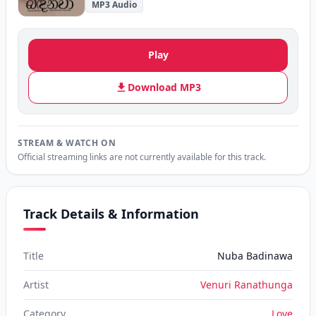
MP3 Audio
Play
Download MP3
STREAM & WATCH ON
Official streaming links are not currently available for this track.
Track Details & Information
Title
Nuba Badinawa
Artist
Venuri Ranathunga
Category
Love