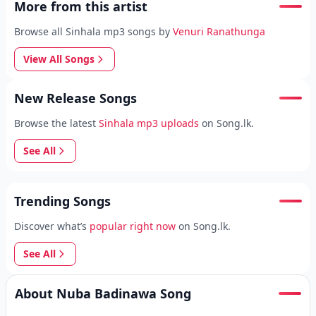
More from this artist
Browse all Sinhala mp3 songs by
Venuri Ranathunga
View All Songs
New Release Songs
Browse the latest
Sinhala mp3 uploads
on Song.lk.
See All
Trending Songs
Discover what’s
popular right now
on Song.lk.
See All
About Nuba Badinawa Song