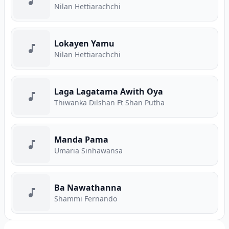
Nilan Hettiarachchi
Lokayen Yamu
Nilan Hettiarachchi
Laga Lagatama Awith Oya
Thiwanka Dilshan Ft Shan Putha
Manda Pama
Umaria Sinhawansa
Ba Nawathanna
Shammi Fernando