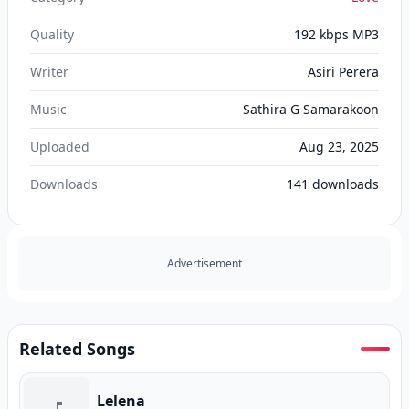
Quality
192 kbps MP3
Writer
Asiri Perera
Music
Sathira G Samarakoon
Uploaded
Aug 23, 2025
Downloads
141
downloads
Advertisement
Related Songs
Lelena