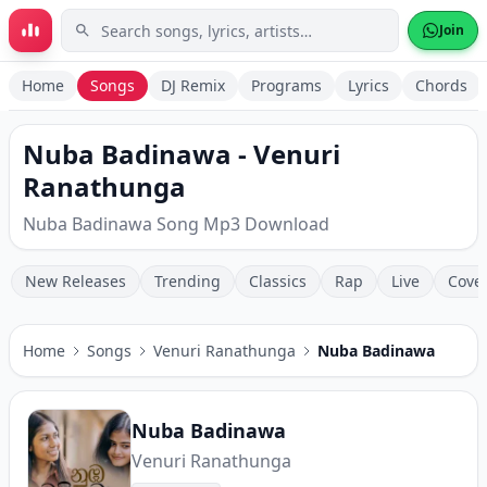
Skip to main content
Join
Home
Songs
DJ Remix
Programs
Lyrics
Chords
Nuba Badinawa - Venuri
Ranathunga
Nuba Badinawa Song Mp3 Download
New Releases
Trending
Classics
Rap
Live
Cove
Home
Songs
Venuri Ranathunga
Nuba Badinawa
Nuba Badinawa
Venuri Ranathunga