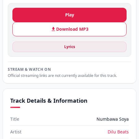
Play
Download MP3
Lyrics
STREAM & WATCH ON
Official streaming links are not currently available for this track.
Track Details & Information
Title
Numbawa Soya
Artist
Dilu Beats