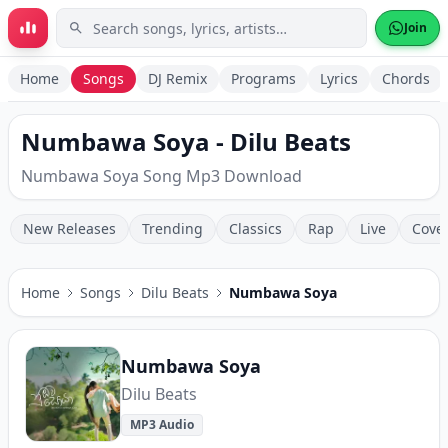
Skip to main content
Join
Home
Songs
DJ Remix
Programs
Lyrics
Chords
Numbawa Soya - Dilu Beats
Numbawa Soya Song Mp3 Download
New Releases
Trending
Classics
Rap
Live
Cove
Home
Songs
Dilu Beats
Numbawa Soya
Numbawa Soya
Dilu Beats
MP3 Audio