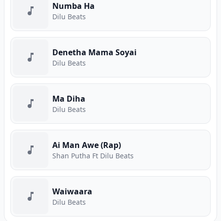
Numba Ha
Dilu Beats
Denetha Mama Soyai
Dilu Beats
Ma Diha
Dilu Beats
Ai Man Awe (Rap)
Shan Putha Ft Dilu Beats
Waiwaara
Dilu Beats