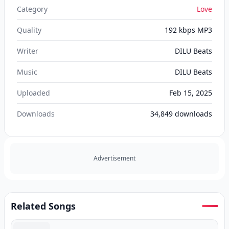
Category
Love
Quality
192 kbps MP3
Writer
DILU Beats‬
Music
DILU Beats‬
Uploaded
Feb 15, 2025
Downloads
34,849
downloads
Advertisement
Related Songs