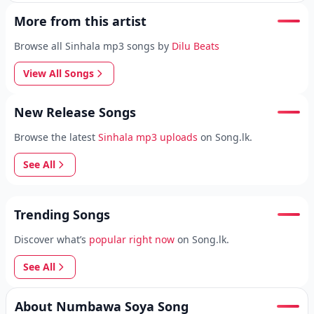
More from this artist
Browse all Sinhala mp3 songs by
Dilu Beats
View All Songs
New Release Songs
Browse the latest
Sinhala mp3 uploads
on Song.lk.
See All
Trending Songs
Discover what’s
popular right now
on Song.lk.
See All
About Numbawa Soya Song