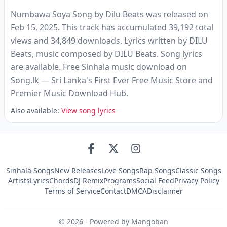
Numbawa Soya Song by Dilu Beats was released on
Feb 15, 2025. This track has accumulated 39,192 total
views and 34,849 downloads. Lyrics written by DILU
Beats‬, music composed by DILU Beats‬. Song lyrics
are available. Free Sinhala music download on
Song.lk — Sri Lanka's First Ever Free Music Store and
Premier Music Download Hub.
Also available:
View song lyrics
Sinhala Songs
New Releases
Love Songs
Rap Songs
Classic Songs
Artists
Lyrics
Chords
DJ Remix
Programs
Social Feed
Privacy Policy
Terms of Service
Contact
DMCA
Disclaimer
©
2026
- Powered by Mangoban