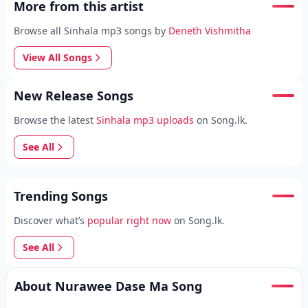
More from this artist
Browse all Sinhala mp3 songs by
Deneth Vishmitha
View All Songs
New Release Songs
Browse the latest
Sinhala mp3 uploads
on Song.lk.
See All
Trending Songs
Discover what’s
popular right now
on Song.lk.
See All
About Nurawee Dase Ma Song