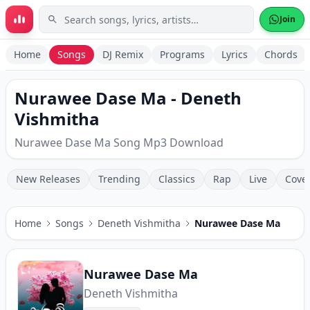
Skip to main content
Join
Home
Songs
DJ Remix
Programs
Lyrics
Chords
Nurawee Dase Ma - Deneth
Vishmitha
Nurawee Dase Ma Song Mp3 Download
New Releases
Trending
Classics
Rap
Live
Cove
Home
Songs
Deneth Vishmitha
Nurawee Dase Ma
Nurawee Dase Ma
Deneth Vishmitha