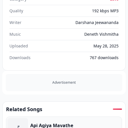
Quality
192 kbps MP3
Writer
Darshana Jeewananda
Music
Deneth Vishmitha
Uploaded
May 28, 2025
Downloads
767
downloads
Advertisement
Related Songs
Api Agiya Mavathe