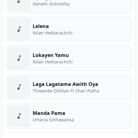
Deneth Vishmitha
Lelena
Nilan Hettiarachchi
Lokayen Yamu
Nilan Hettiarachchi
Laga Lagatama Awith Oya
Thiwanka Dilshan Ft Shan Putha
Manda Pama
Umaria Sinhawansa