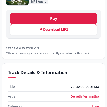
MP3 Audio
Play
Download MP3
STREAM & WATCH ON
Official streaming links are not currently available for this track.
Track Details & Information
Title
Nurawee Dase Ma
Artist
Deneth Vishmitha
Category
Love