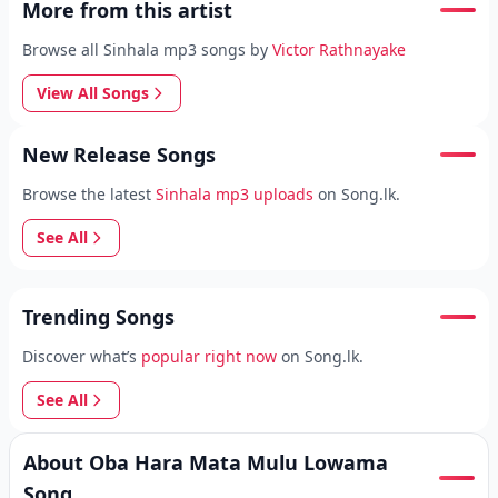
More from this artist
Browse all Sinhala mp3 songs by
Victor Rathnayake
View All Songs
New Release Songs
Browse the latest
Sinhala mp3 uploads
on Song.lk.
See All
Trending Songs
Discover what’s
popular right now
on Song.lk.
See All
About Oba Hara Mata Mulu Lowama
Song