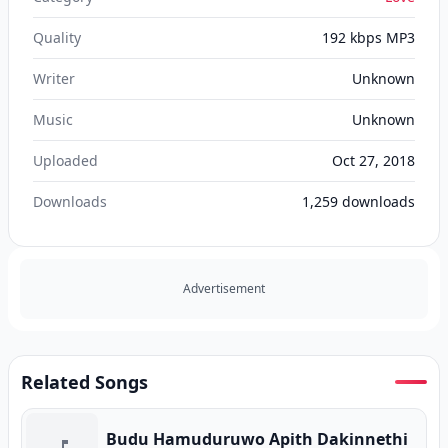
Quality
192 kbps MP3
Writer
Unknown
Music
Unknown
Uploaded
Oct 27, 2018
Downloads
1,259
downloads
Advertisement
Related Songs
Budu Hamuduruwo Apith Dakinnethi