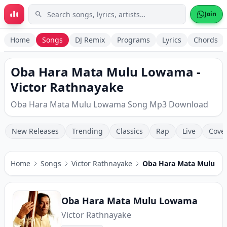
Skip to main content
Join
Home
Songs
DJ Remix
Programs
Lyrics
Chords
Oba Hara Mata Mulu Lowama -
Victor Rathnayake
Oba Hara Mata Mulu Lowama Song Mp3 Download
New Releases
Trending
Classics
Rap
Live
Cove
Home
Songs
Victor Rathnayake
Oba Hara Mata Mulu L
Oba Hara Mata Mulu Lowama
Victor Rathnayake