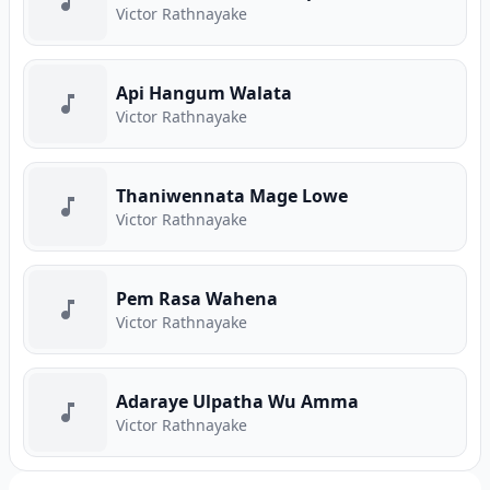
Victor Rathnayake
Api Hangum Walata
Victor Rathnayake
Thaniwennata Mage Lowe
Victor Rathnayake
Pem Rasa Wahena
Victor Rathnayake
Adaraye Ulpatha Wu Amma
Victor Rathnayake