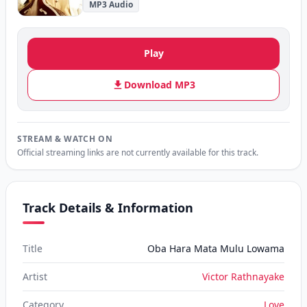
MP3 Audio
Play
Download MP3
STREAM & WATCH ON
Official streaming links are not currently available for this track.
Track Details & Information
Title
Oba Hara Mata Mulu Lowama
Artist
Victor Rathnayake
Category
Love