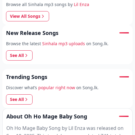
Browse all Sinhala mp3 songs by
Lil Enza
View All Songs
New Release Songs
Browse the latest
Sinhala mp3 uploads
on Song.lk.
See All
Trending Songs
Discover what’s
popular right now
on Song.lk.
See All
About Oh Ho Mage Baby Song
Oh Ho Mage Baby Song by Lil Enza was released on