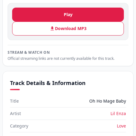
Play
Download MP3
STREAM & WATCH ON
Official streaming links are not currently available for this track.
Track Details & Information
Title
Oh Ho Mage Baby
Artist
Lil Enza
Category
Love