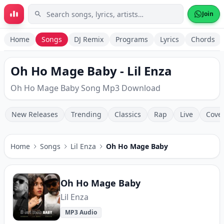
Skip to main content
Join
Home
Songs
DJ Remix
Programs
Lyrics
Chords
Oh Ho Mage Baby - Lil Enza
Oh Ho Mage Baby Song Mp3 Download
New Releases
Trending
Classics
Rap
Live
Cove
Home
Songs
Lil Enza
Oh Ho Mage Baby
Oh Ho Mage Baby
Lil Enza
MP3 Audio