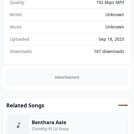
Quality
192 kbps MP3
Writer
Unknown
Music
Unknown
Uploaded
Sep 18, 2025
Downloads
167
downloads
Advertisement
Related Songs
Benthara Aale
Chinthy Ft Lil Enza