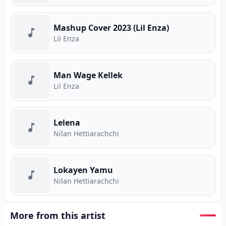
Mashup Cover 2023 (Lil Enza)
Lil Enza
Man Wage Kellek
Lil Enza
Lelena
Nilan Hettiarachchi
Lokayen Yamu
Nilan Hettiarachchi
More from this artist