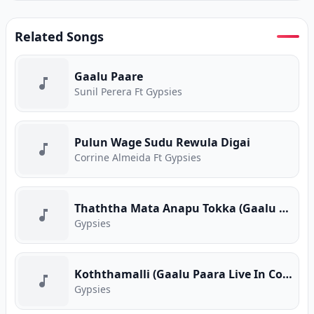
Related Songs
Gaalu Paare
Sunil Perera Ft Gypsies
Pulun Wage Sudu Rewula Digai
Corrine Almeida Ft Gypsies
Thaththa Mata Anapu Tokka (Gaalu Paara Live In Concert)
Gypsies
Koththamalli (Gaalu Paara Live In Concert)
Gypsies