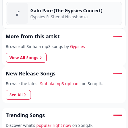
Galu Pare (The Gypsies Concert)
Gypsies Ft Shenal Nishshanka
More from this artist
Browse all Sinhala mp3 songs by
Gypsies
View All Songs
New Release Songs
Browse the latest
Sinhala mp3 uploads
on Song.lk.
See All
Trending Songs
Discover what’s
popular right now
on Song.lk.