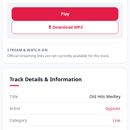
Play
Download MP3
STREAM & WATCH ON
Official streaming links are not currently available for this track.
Track Details & Information
Title
Old Hits Medley
Artist
Gypsies
Category
Live