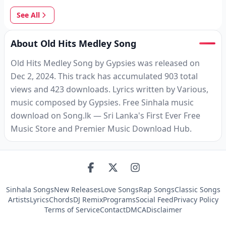
See All
About Old Hits Medley Song
Old Hits Medley Song by Gypsies was released on
Dec 2, 2024. This track has accumulated 903 total
views and 423 downloads. Lyrics written by Various,
music composed by Gypsies. Free Sinhala music
download on Song.lk — Sri Lanka's First Ever Free
Music Store and Premier Music Download Hub.
Sinhala Songs
New Releases
Love Songs
Rap Songs
Classic Songs
Artists
Lyrics
Chords
DJ Remix
Programs
Social Feed
Privacy Policy
Terms of Service
Contact
DMCA
Disclaimer