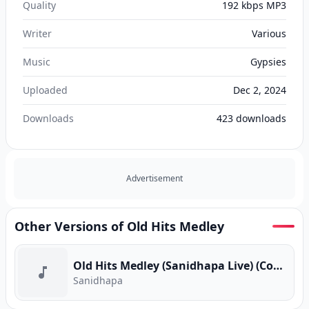
Quality
192 kbps MP3
Writer
Various
Music
Gypsies
Uploaded
Dec 2, 2024
Downloads
423
downloads
Advertisement
Other Versions of Old Hits Medley
Old Hits Medley (Sanidhapa Live) (Cover Version)
Sanidhapa