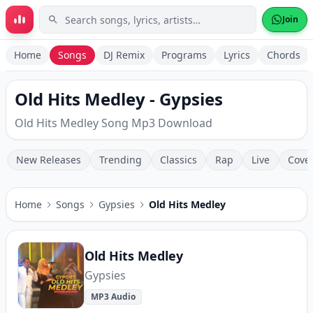
Skip to main content
Join
Home
Songs
DJ Remix
Programs
Lyrics
Chords
Old Hits Medley - Gypsies
Old Hits Medley Song Mp3 Download
New Releases
Trending
Classics
Rap
Live
Cove
Home
Songs
Gypsies
Old Hits Medley
Old Hits Medley
Gypsies
MP3 Audio