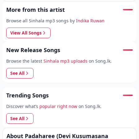
More from this artist
Browse all Sinhala mp3 songs by
Indika Ruwan
View All Songs
New Release Songs
Browse the latest
Sinhala mp3 uploads
on Song.lk.
See All
Trending Songs
Discover what’s
popular right now
on Song.lk.
See All
About Padaharee (Devi Kusumasana