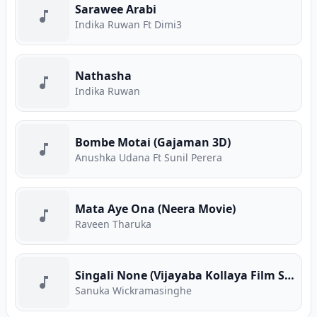
Sarawee Arabi
Indika Ruwan Ft Dimi3
Nathasha
Indika Ruwan
Bombe Motai (Gajaman 3D)
Anushka Udana Ft Sunil Perera
Mata Aye Ona (Neera Movie)
Raveen Tharuka
Singali None (Vijayaba Kollaya Film Song)
Sanuka Wickramasinghe