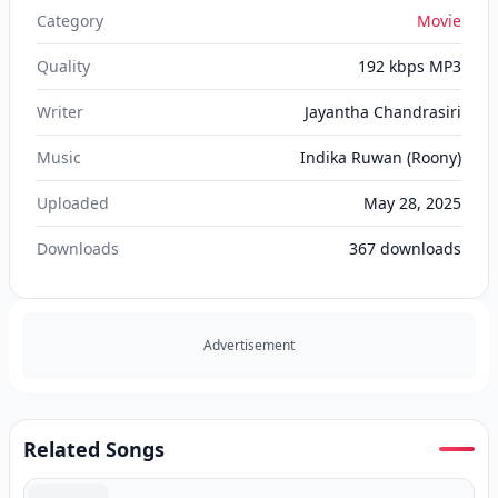
Category
Movie
Quality
192 kbps MP3
Writer
Jayantha Chandrasiri
Music
Indika Ruwan (Roony)
Uploaded
May 28, 2025
Downloads
367
downloads
Advertisement
Related Songs