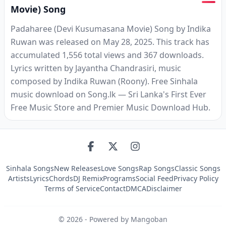
Movie) Song
Padaharee (Devi Kusumasana Movie) Song by Indika
Ruwan was released on May 28, 2025. This track has
accumulated 1,556 total views and 367 downloads.
Lyrics written by Jayantha Chandrasiri, music
composed by Indika Ruwan (Roony). Free Sinhala
music download on Song.lk — Sri Lanka's First Ever
Free Music Store and Premier Music Download Hub.
Sinhala Songs
New Releases
Love Songs
Rap Songs
Classic Songs
Artists
Lyrics
Chords
DJ Remix
Programs
Social Feed
Privacy Policy
Terms of Service
Contact
DMCA
Disclaimer
©
2026
- Powered by Mangoban