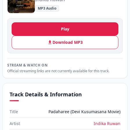
MP3 Audio
Play
Download MP3
STREAM & WATCH ON
Official streaming links are not currently available for this track.
Track Details & Information
Title
Padaharee (Devi Kusumasana Movie)
Artist
Indika Ruwan