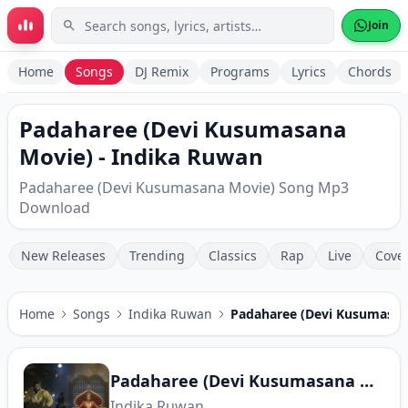
Skip to main content
Join
Home
Songs
DJ Remix
Programs
Lyrics
Chords
Padaharee (Devi Kusumasana
Movie) - Indika Ruwan
Padaharee (Devi Kusumasana Movie) Song Mp3
Download
New Releases
Trending
Classics
Rap
Live
Cove
Home
Songs
Indika Ruwan
Padaharee (Devi Kusumasan
Padaharee (Devi Kusumasana Movie)
Indika Ruwan