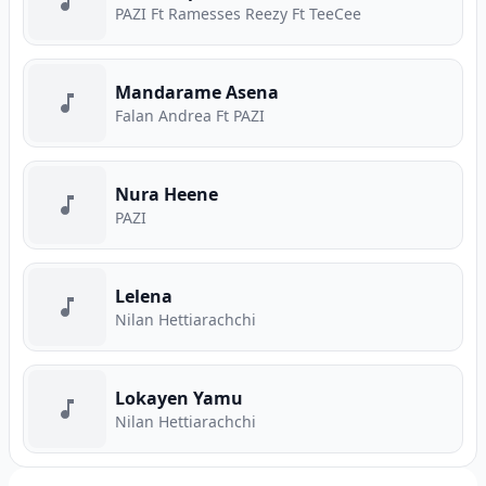
PAZI Ft Ramesses Reezy Ft TeeCee
Mandarame Asena
Falan Andrea Ft PAZI
Nura Heene
PAZI
Lelena
Nilan Hettiarachchi
Lokayen Yamu
Nilan Hettiarachchi