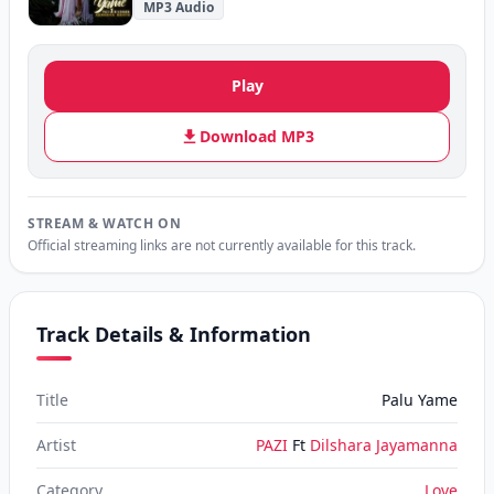
MP3 Audio
Play
Download MP3
STREAM & WATCH ON
Official streaming links are not currently available for this track.
Track Details & Information
Title
Palu Yame
Artist
PAZI
Ft
Dilshara Jayamanna
Category
Love