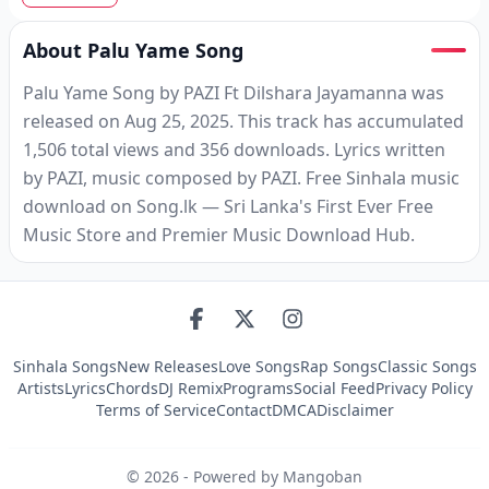
About Palu Yame Song
Palu Yame Song by PAZI Ft Dilshara Jayamanna was
released on Aug 25, 2025. This track has accumulated
1,506 total views and 356 downloads. Lyrics written
by PAZI, music composed by PAZI. Free Sinhala music
download on Song.lk — Sri Lanka's First Ever Free
Music Store and Premier Music Download Hub.
Sinhala Songs
New Releases
Love Songs
Rap Songs
Classic Songs
Artists
Lyrics
Chords
DJ Remix
Programs
Social Feed
Privacy Policy
Terms of Service
Contact
DMCA
Disclaimer
©
2026
- Powered by Mangoban