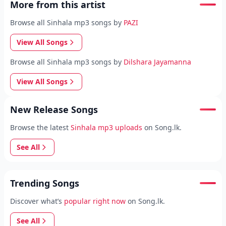
More from this artist
Browse all Sinhala mp3 songs by
PAZI
View All Songs
Browse all Sinhala mp3 songs by
Dilshara Jayamanna
View All Songs
New Release Songs
Browse the latest
Sinhala mp3 uploads
on Song.lk.
See All
Trending Songs
Discover what’s
popular right now
on Song.lk.
See All