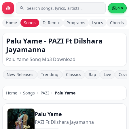
Skip to main content
Join
Home
Songs
DJ Remix
Programs
Lyrics
Chords
Palu Yame - PAZI Ft Dilshara
Jayamanna
Palu Yame Song Mp3 Download
New Releases
Trending
Classics
Rap
Live
Cove
Home
Songs
PAZI
Palu Yame
Palu Yame
PAZI Ft Dilshara Jayamanna