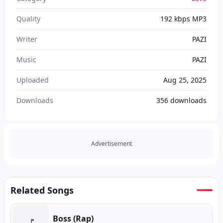
Quality
192 kbps MP3
Writer
PAZI
Music
PAZI
Uploaded
Aug 25, 2025
Downloads
356
downloads
Advertisement
Related Songs
Boss (Rap)