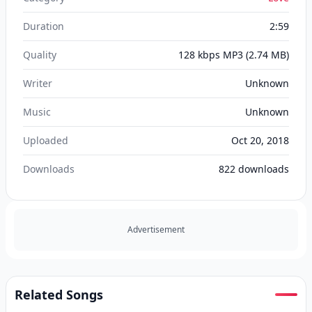
Duration
2:59
Quality
128 kbps MP3
(2.74 MB)
Writer
Unknown
Music
Unknown
Uploaded
Oct 20, 2018
Downloads
822
downloads
Advertisement
Related Songs