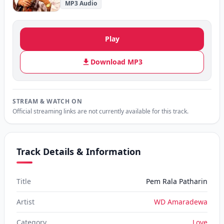
MP3 Audio
Play
Download MP3
STREAM & WATCH ON
Official streaming links are not currently available for this track.
Track Details & Information
Title
Pem Rala Patharin
Artist
WD Amaradewa
Category
Love