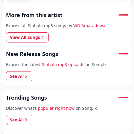
More from this artist
Browse all Sinhala mp3 songs by
WD Amaradewa
View All Songs
New Release Songs
Browse the latest
Sinhala mp3 uploads
on Song.lk.
See All
Trending Songs
Discover what’s
popular right now
on Song.lk.
See All