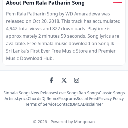
About Pem Rala Patharin Song
Pem Rala Patharin Song by WD Amaradewa was
released on Oct 20, 2018. This track has accumulated
4,942 total views and 822 downloads. Playtime is
approximately 2 minutes 59 seconds. Song lyrics are
available. Free Sinhala music download on Song.lk —
Sri Lanka's First Ever Free Music Store and Premier
Music Download Hub.
Sinhala Songs
New Releases
Love Songs
Rap Songs
Classic Songs
Artists
Lyrics
Chords
DJ Remix
Programs
Social Feed
Privacy Policy
Terms of Service
Contact
DMCA
Disclaimer
©
2026
- Powered by Mangoban