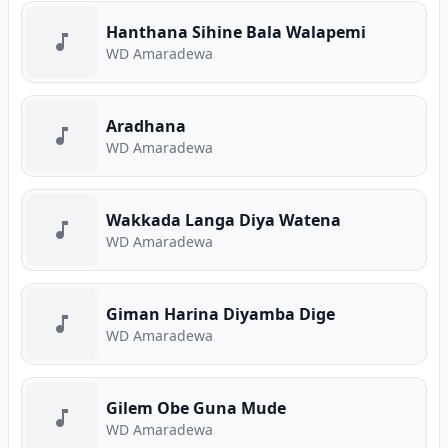
Hanthana Sihine Bala Walapemi
WD Amaradewa
Aradhana
WD Amaradewa
Wakkada Langa Diya Watena
WD Amaradewa
Giman Harina Diyamba Dige
WD Amaradewa
Gilem Obe Guna Mude
WD Amaradewa