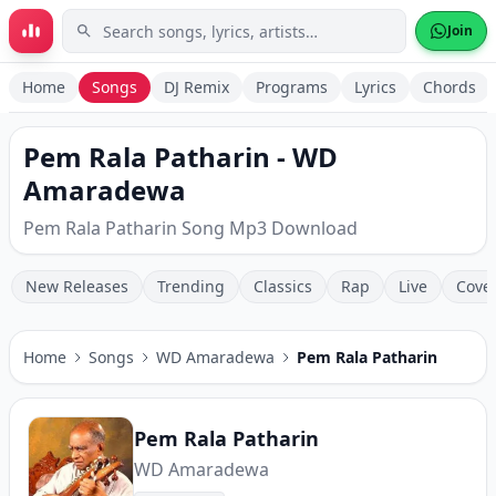
Skip to main content
Join
Home
Songs
DJ Remix
Programs
Lyrics
Chords
Pem Rala Patharin - WD
Amaradewa
Pem Rala Patharin Song Mp3 Download
New Releases
Trending
Classics
Rap
Live
Cove
Home
Songs
WD Amaradewa
Pem Rala Patharin
Pem Rala Patharin
WD Amaradewa