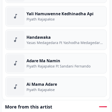
Yali Hamuwenne Kedhinadha Api
Piyath Rajapakse
Handawaka
Yasas Medagedara Ft Yashodha Medagedara Ft Malith Perera Ft Raveen Tharuka Ft Piyath Rajapakse
Adare Ma Namin
Piyath Rajapakse Ft Sandani Fernando
Ai Mama Adare
Piyath Rajapakse
More from this artist