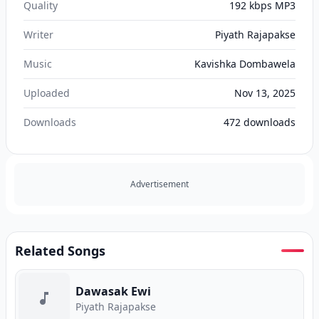
Quality
192 kbps MP3
Writer
Piyath Rajapakse
Music
Kavishka Dombawela
Uploaded
Nov 13, 2025
Downloads
472
downloads
Advertisement
Related Songs
Dawasak Ewi
Piyath Rajapakse