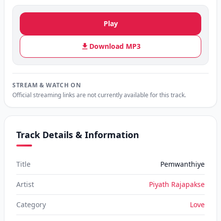
Play
Download MP3
STREAM & WATCH ON
Official streaming links are not currently available for this track.
Track Details & Information
Title
Pemwanthiye
Artist
Piyath Rajapakse
Category
Love