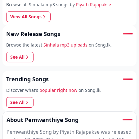
Browse all Sinhala mp3 songs by
Piyath Rajapakse
View All Songs
New Release Songs
Browse the latest
Sinhala mp3 uploads
on Song.lk.
See All
Trending Songs
Discover what’s
popular right now
on Song.lk.
See All
About Pemwanthiye Song
Pemwanthiye Song by Piyath Rajapakse was released