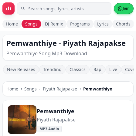
Skip to main content
Join
Home
Songs
DJ Remix
Programs
Lyrics
Chords
Pemwanthiye - Piyath Rajapakse
Pemwanthiye Song Mp3 Download
New Releases
Trending
Classics
Rap
Live
Cove
Home
Songs
Piyath Rajapakse
Pemwanthiye
Pemwanthiye
Piyath Rajapakse
MP3 Audio