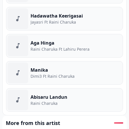
Hadawatha Keerigasai
Jayasri Ft Raini Charuka
Aga Hinga
Raini Charuka Ft Lahiru Perera
Manika
Dimi3 Ft Raini Charuka
Abisaru Landun
Raini Charuka
More from this artist