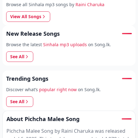
Browse all Sinhala mp3 songs by
Raini Charuka
View All Songs
New Release Songs
Browse the latest
Sinhala mp3 uploads
on Song.lk.
See All
Trending Songs
Discover what’s
popular right now
on Song.lk.
See All
About Pichcha Malee Song
Pichcha Malee Song by Raini Charuka was released