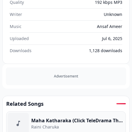
Quality
192 kbps MP3
Writer
Unknown
Music
Ansaf Ameer
Uploaded
Jul 6, 2025
Downloads
1,128
downloads
Advertisement
Related Songs
Maha Katharaka (Click TeleDrama Theme Song)
Raini Charuka