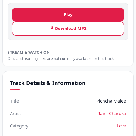
Play
Download MP3
STREAM & WATCH ON
Official streaming links are not currently available for this track.
Track Details & Information
Title
Pichcha Malee
Artist
Raini Charuka
Category
Love