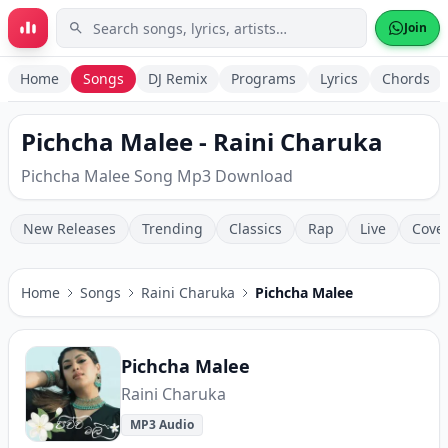
Skip to main content
Join
Home
Songs
DJ Remix
Programs
Lyrics
Chords
Pichcha Malee - Raini Charuka
Pichcha Malee Song Mp3 Download
New Releases
Trending
Classics
Rap
Live
Cove
Home
Songs
Raini Charuka
Pichcha Malee
Pichcha Malee
Raini Charuka
MP3 Audio