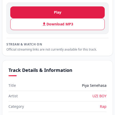
Play
Download MP3
STREAM & WATCH ON
Official streaming links are not currently available for this track.
Track Details & Information
Title
Piya Senehasa
Artist
UZI BOY
Category
Rap