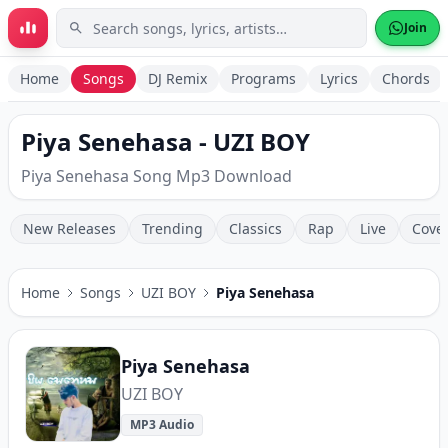
Skip to main content
Join
Home
Songs
DJ Remix
Programs
Lyrics
Chords
Piya Senehasa - UZI BOY
Piya Senehasa Song Mp3 Download
New Releases
Trending
Classics
Rap
Live
Cove
Home
Songs
UZI BOY
Piya Senehasa
Piya Senehasa
UZI BOY
MP3 Audio