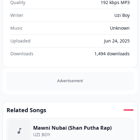
Quality
192 kbps MP3
Writer
Uzi Boy
Music
Unknown
Uploaded
Jun 24, 2025
Downloads
1,494
downloads
Advertisement
Related Songs
Mawni Nubai (Shan Putha Rap)
UZI BOY