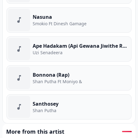
Nasuna
Smokio Ft Dinesh Gamage
Ape Hadakam (Api Gewana Jiwithe Rap)
Uzi Senadeera
Bonnona (Rap)
Shan Putha Ft Moniyo &
Santhosey
Shan Putha
More from this artist