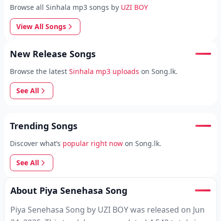
Browse all Sinhala mp3 songs by
UZI BOY
View All Songs
New Release Songs
Browse the latest
Sinhala mp3 uploads
on Song.lk.
See All
Trending Songs
Discover what’s
popular right now
on Song.lk.
See All
About Piya Senehasa Song
Piya Senehasa Song by UZI BOY was released on Jun