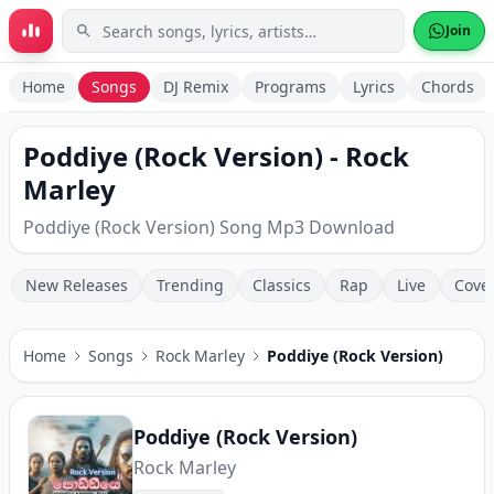
Skip to main content
Join
Home
Songs
DJ Remix
Programs
Lyrics
Chords
Poddiye (Rock Version) - Rock
Marley
Poddiye (Rock Version) Song Mp3 Download
New Releases
Trending
Classics
Rap
Live
Cove
Home
Songs
Rock Marley
Poddiye (Rock Version)
Poddiye (Rock Version)
Rock Marley