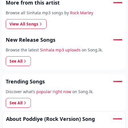
More from this artist
Browse all Sinhala mp3 songs by
Rock Marley
View All Songs
New Release Songs
Browse the latest
Sinhala mp3 uploads
on Song.lk.
See All
Trending Songs
Discover what’s
popular right now
on Song.lk.
See All
About Poddiye (Rock Version) Song