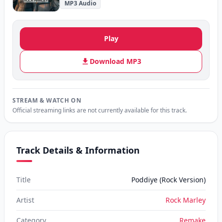
MP3 Audio
Play
Download MP3
STREAM & WATCH ON
Official streaming links are not currently available for this track.
Track Details & Information
Title
Poddiye (Rock Version)
Artist
Rock Marley
Category
Remake