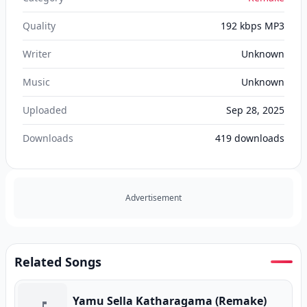
Quality
192 kbps MP3
Writer
Unknown
Music
Unknown
Uploaded
Sep 28, 2025
Downloads
419
downloads
Advertisement
Related Songs
Yamu Sella Katharagama (Remake)