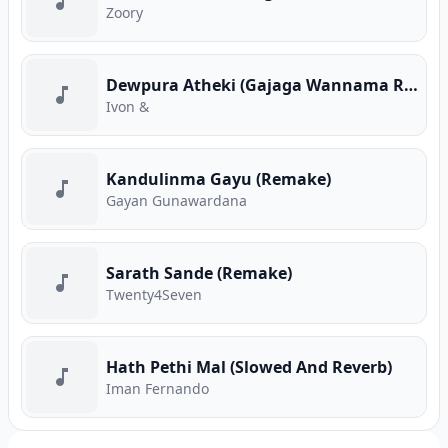
Zoory
Dewpura Atheki (Gajaga Wannama Remix)
Ivon &
Kandulinma Gayu (Remake)
Gayan Gunawardana
Sarath Sande (Remake)
Twenty4Seven
Hath Pethi Mal (Slowed And Reverb)
Iman Fernando