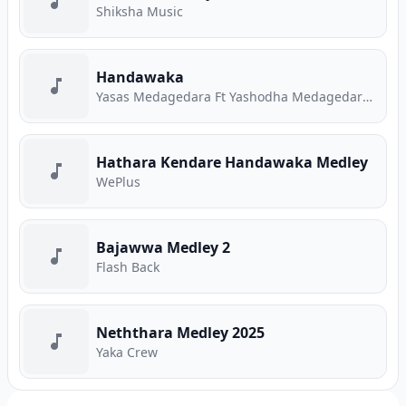
Shiksha Music
Handawaka
Yasas Medagedara Ft Yashodha Medagedara Ft Malith Perera Ft Raveen Tharuka Ft Piyath Rajapakse
Hathara Kendare Handawaka Medley
WePlus
Bajawwa Medley 2
Flash Back
Neththara Medley 2025
Yaka Crew