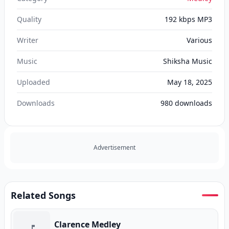
Quality
192 kbps MP3
Writer
Various
Music
Shiksha Music
Uploaded
May 18, 2025
Downloads
980
downloads
Advertisement
Related Songs
Clarence Medley