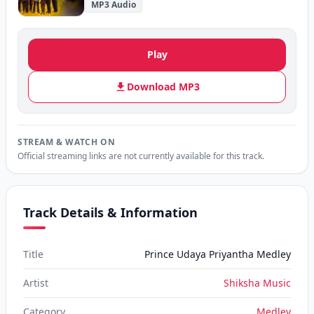
MP3 Audio
Play
Download MP3
STREAM & WATCH ON
Official streaming links are not currently available for this track.
Track Details & Information
Title
Prince Udaya Priyantha Medley
Artist
Shiksha Music
Category
Medley