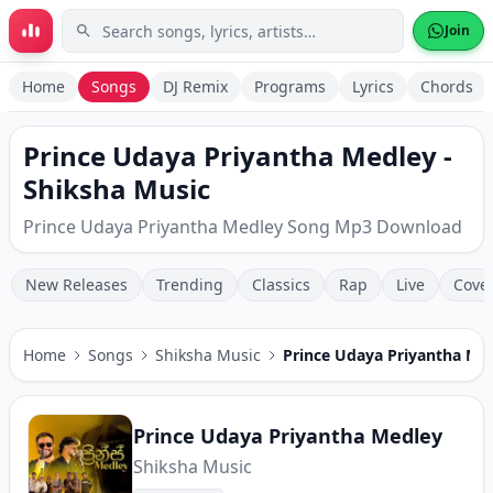
Skip to main content
Join
Home
Songs
DJ Remix
Programs
Lyrics
Chords
Prince Udaya Priyantha Medley -
Shiksha Music
Prince Udaya Priyantha Medley Song Mp3 Download
New Releases
Trending
Classics
Rap
Live
Cove
Home
Songs
Shiksha Music
Prince Udaya Priyantha Me
Prince Udaya Priyantha Medley
Shiksha Music