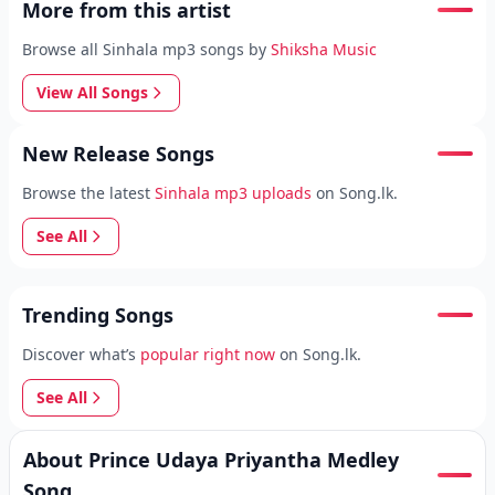
More from this artist
Browse all Sinhala mp3 songs by
Shiksha Music
View All Songs
New Release Songs
Browse the latest
Sinhala mp3 uploads
on Song.lk.
See All
Trending Songs
Discover what’s
popular right now
on Song.lk.
See All
About Prince Udaya Priyantha Medley
Song