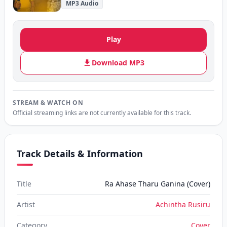
MP3 Audio
Play
Download MP3
STREAM & WATCH ON
Official streaming links are not currently available for this track.
Track Details & Information
Title
Ra Ahase Tharu Ganina (Cover)
Artist
Achintha Rusiru
Category
Cover