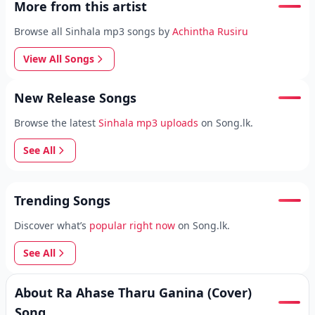
More from this artist
Browse all Sinhala mp3 songs by
Achintha Rusiru
View All Songs
New Release Songs
Browse the latest
Sinhala mp3 uploads
on Song.lk.
See All
Trending Songs
Discover what’s
popular right now
on Song.lk.
See All
About Ra Ahase Tharu Ganina (Cover)
Song