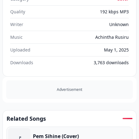
Quality
192 kbps MP3
Writer
Unknown
Music
Achintha Rusiru
Uploaded
May 1, 2025
Downloads
3,763
downloads
Advertisement
Related Songs
Pem Sihine (Cover)