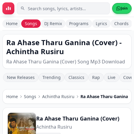
Skip to main content
Join
Home
Songs
DJ Remix
Programs
Lyrics
Chords
Ra Ahase Tharu Ganina (Cover) -
Achintha Rusiru
Ra Ahase Tharu Ganina (Cover) Song Mp3 Download
New Releases
Trending
Classics
Rap
Live
Cove
Home
Songs
Achintha Rusiru
Ra Ahase Tharu Ganina (C
Ra Ahase Tharu Ganina (Cover)
Achintha Rusiru