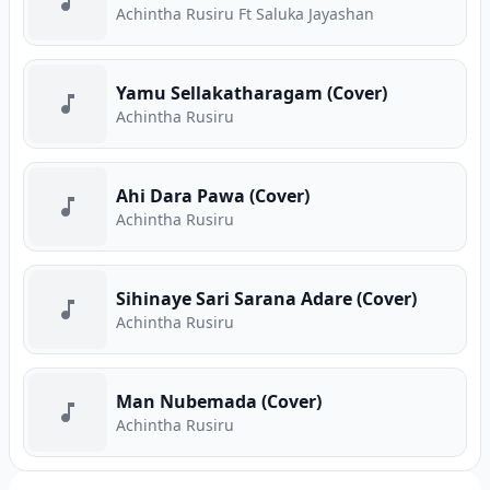
Achintha Rusiru Ft Saluka Jayashan
Yamu Sellakatharagam (Cover)
Achintha Rusiru
Ahi Dara Pawa (Cover)
Achintha Rusiru
Sihinaye Sari Sarana Adare (Cover)
Achintha Rusiru
Man Nubemada (Cover)
Achintha Rusiru