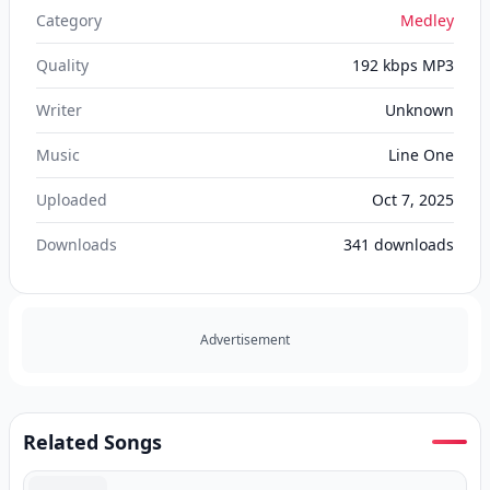
Category
Medley
Quality
192 kbps MP3
Writer
Unknown
Music
Line One
Uploaded
Oct 7, 2025
Downloads
341
downloads
Advertisement
Related Songs