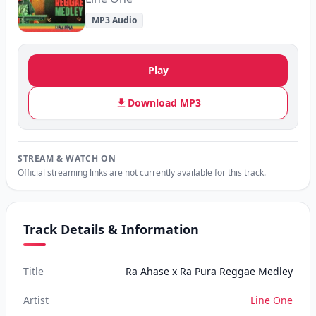
MP3 Audio
Play
Download MP3
STREAM & WATCH ON
Official streaming links are not currently available for this track.
Track Details & Information
Title
Ra Ahase x Ra Pura Reggae Medley
Artist
Line One