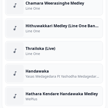
Chamara Weerasinghe Medley
Line One
Hithuwakkari Medley (Line One Band Live)
Line One
Thrailoka (Live)
Line One
Handawaka
Yasas Medagedara Ft Yashodha Medagedara Ft Malith Perera Ft Raveen Tharuka Ft Piyath Rajapakse
Hathara Kendare Handawaka Medley
WePlus