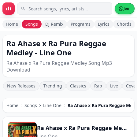
Skip to main content
Join
Home
Songs
DJ Remix
Programs
Lyrics
Chords
Ra Ahase x Ra Pura Reggae
Medley - Line One
Ra Ahase x Ra Pura Reggae Medley Song Mp3
Download
New Releases
Trending
Classics
Rap
Live
Cove
Home
Songs
Line One
Ra Ahase x Ra Pura Reggae Medl
Ra Ahase x Ra Pura Reggae Medley
Line One