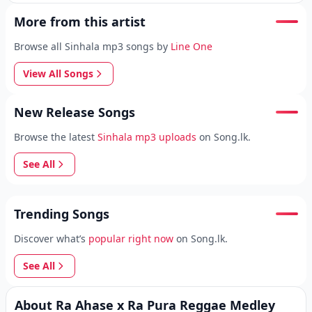
More from this artist
Browse all Sinhala mp3 songs by
Line One
View All Songs
New Release Songs
Browse the latest
Sinhala mp3 uploads
on Song.lk.
See All
Trending Songs
Discover what’s
popular right now
on Song.lk.
See All
About Ra Ahase x Ra Pura Reggae Medley