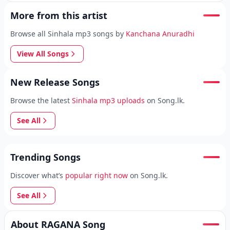
More from this artist
Browse all Sinhala mp3 songs by
Kanchana Anuradhi
View All Songs
New Release Songs
Browse the latest
Sinhala mp3 uploads
on Song.lk.
See All
Trending Songs
Discover what’s
popular right now
on Song.lk.
See All
About RAGANA Song