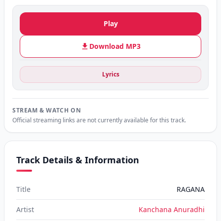
Play
Download MP3
Lyrics
STREAM & WATCH ON
Official streaming links are not currently available for this track.
Track Details & Information
Title
RAGANA
Artist
Kanchana Anuradhi