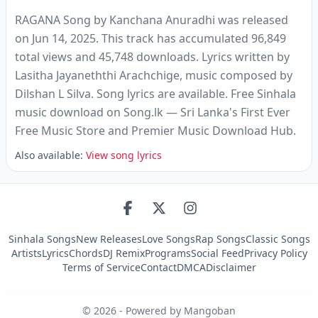
RAGANA Song by Kanchana Anuradhi was released
on Jun 14, 2025. This track has accumulated 96,849
total views and 45,748 downloads. Lyrics written by
Lasitha Jayaneththi Arachchige, music composed by
Dilshan L Silva. Song lyrics are available. Free Sinhala
music download on Song.lk — Sri Lanka's First Ever
Free Music Store and Premier Music Download Hub.
Also available:
View song lyrics
Sinhala Songs
New Releases
Love Songs
Rap Songs
Classic Songs
Artists
Lyrics
Chords
DJ Remix
Programs
Social Feed
Privacy Policy
Terms of Service
Contact
DMCA
Disclaimer
©
2026
- Powered by Mangoban