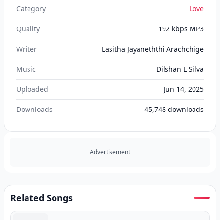
Category
Love
Quality
192 kbps MP3
Writer
Lasitha Jayaneththi Arachchige
Music
Dilshan L Silva
Uploaded
Jun 14, 2025
Downloads
45,748
downloads
Advertisement
Related Songs