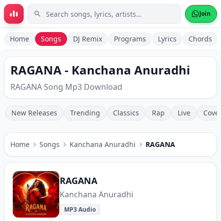
Skip to main content
Join
Home
Songs
DJ Remix
Programs
Lyrics
Chords
RAGANA - Kanchana Anuradhi
RAGANA Song Mp3 Download
New Releases
Trending
Classics
Rap
Live
Cove
Home
Songs
Kanchana Anuradhi
RAGANA
RAGANA
Kanchana Anuradhi
MP3 Audio