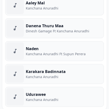
Aaley Mal
Kanchana Anuradhi
Danena Thuru Maa
Dinesh Gamage Ft Kanchana Anuradhi
Naden
Kanchana Anuradhi Ft Supun Perera
Karakara Badinnata
Kanchana Anuradhi
Udurawee
Kanchana Anuradhi