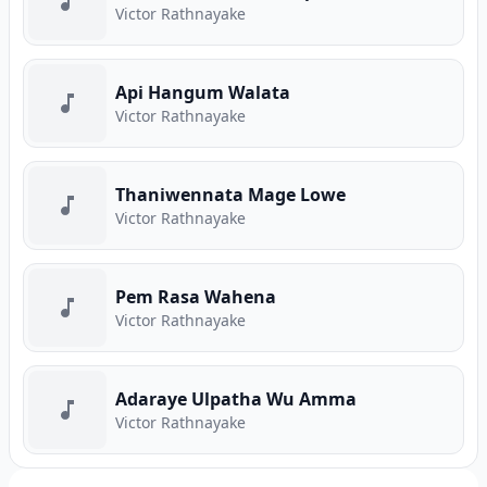
Victor Rathnayake
Api Hangum Walata
Victor Rathnayake
Thaniwennata Mage Lowe
Victor Rathnayake
Pem Rasa Wahena
Victor Rathnayake
Adaraye Ulpatha Wu Amma
Victor Rathnayake