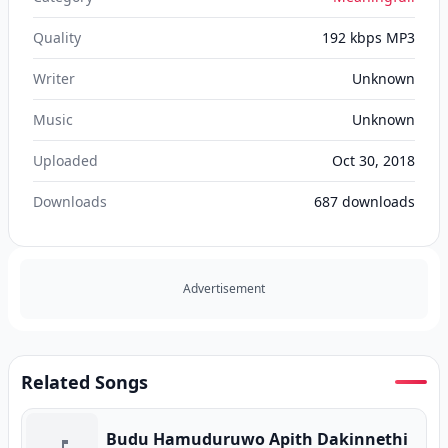
Quality
192 kbps MP3
Writer
Unknown
Music
Unknown
Uploaded
Oct 30, 2018
Downloads
687
downloads
Advertisement
Related Songs
Budu Hamuduruwo Apith Dakinnethi