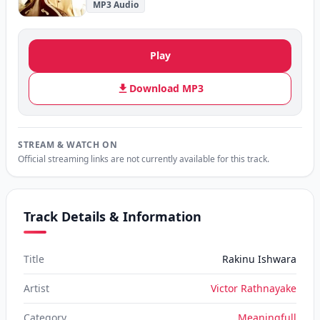
MP3 Audio
Play
Download MP3
STREAM & WATCH ON
Official streaming links are not currently available for this track.
Track Details & Information
Title
Rakinu Ishwara
Artist
Victor Rathnayake
Category
Meaningfull