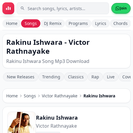
Skip to main content
Join
Home
Songs
DJ Remix
Programs
Lyrics
Chords
Rakinu Ishwara - Victor
Rathnayake
Rakinu Ishwara Song Mp3 Download
New Releases
Trending
Classics
Rap
Live
Cove
Home
Songs
Victor Rathnayake
Rakinu Ishwara
Rakinu Ishwara
Victor Rathnayake