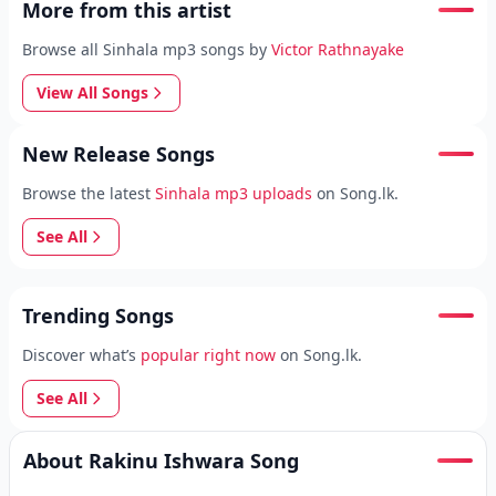
More from this artist
Browse all Sinhala mp3 songs by
Victor Rathnayake
View All Songs
New Release Songs
Browse the latest
Sinhala mp3 uploads
on Song.lk.
See All
Trending Songs
Discover what’s
popular right now
on Song.lk.
See All
About Rakinu Ishwara Song