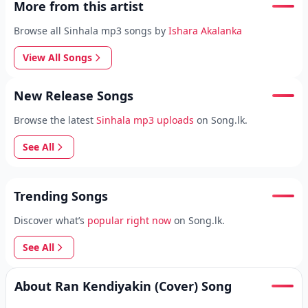
More from this artist
Browse all Sinhala mp3 songs by
Ishara Akalanka
View All Songs
New Release Songs
Browse the latest
Sinhala mp3 uploads
on Song.lk.
See All
Trending Songs
Discover what’s
popular right now
on Song.lk.
See All
About Ran Kendiyakin (Cover) Song