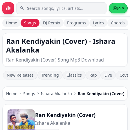
Skip to main content
Join
Home
Songs
DJ Remix
Programs
Lyrics
Chords
Ran Kendiyakin (Cover) - Ishara
Akalanka
Ran Kendiyakin (Cover) Song Mp3 Download
New Releases
Trending
Classics
Rap
Live
Cove
Home
Songs
Ishara Akalanka
Ran Kendiyakin (Cover)
Ran Kendiyakin (Cover)
Ishara Akalanka