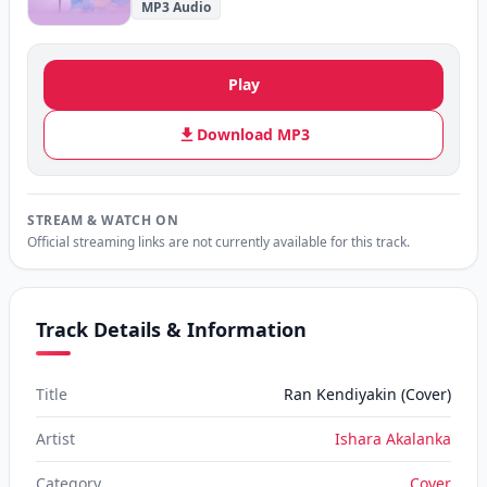
MP3 Audio
Play
Download MP3
STREAM & WATCH ON
Official streaming links are not currently available for this track.
Track Details & Information
Title
Ran Kendiyakin (Cover)
Artist
Ishara Akalanka
Category
Cover