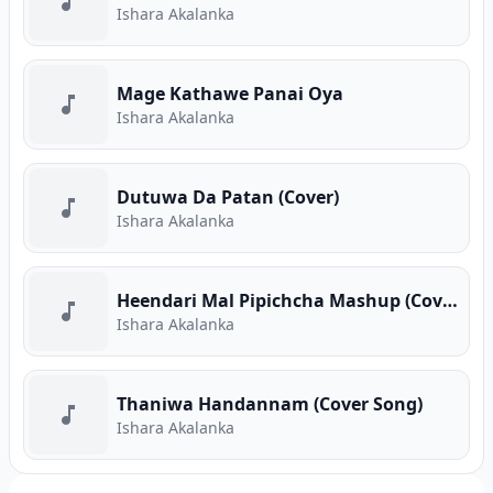
Ishara Akalanka
Mage Kathawe Panai Oya
Ishara Akalanka
Dutuwa Da Patan (Cover)
Ishara Akalanka
Heendari Mal Pipichcha Mashup (Cover)
Ishara Akalanka
Thaniwa Handannam (Cover Song)
Ishara Akalanka