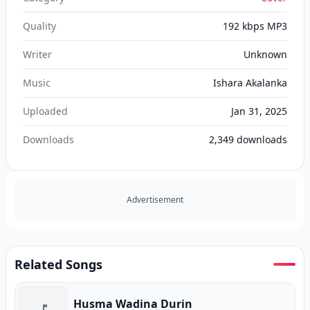
Quality
192 kbps MP3
Writer
Unknown
Music
Ishara Akalanka
Uploaded
Jan 31, 2025
Downloads
2,349
downloads
Advertisement
Related Songs
Husma Wadina Durin