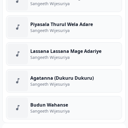
Sangeeth Wijesuriya
Piyasala Thurul Wela Adare
Sangeeth Wijesuriya
Lassana Lassana Mage Adariye
Sangeeth Wijesuriya
Agatanna (Dukuru Dukuru)
Sangeeth Wijesuriya
Budun Wahanse
Sangeeth Wijesuriya