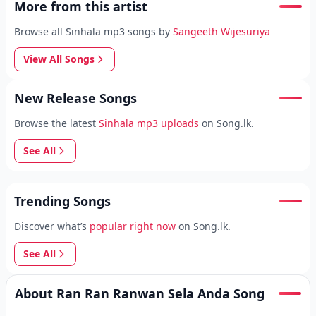
More from this artist
Browse all Sinhala mp3 songs by
Sangeeth Wijesuriya
View All Songs
New Release Songs
Browse the latest
Sinhala mp3 uploads
on Song.lk.
See All
Trending Songs
Discover what’s
popular right now
on Song.lk.
See All
About Ran Ran Ranwan Sela Anda Song