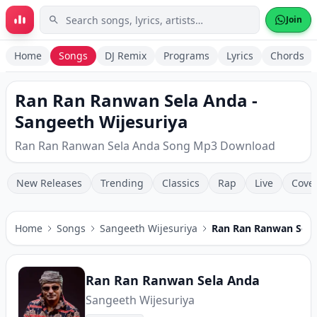
Skip to main content
Join
Home
Songs
DJ Remix
Programs
Lyrics
Chords
Ran Ran Ranwan Sela Anda -
Sangeeth Wijesuriya
Ran Ran Ranwan Sela Anda Song Mp3 Download
New Releases
Trending
Classics
Rap
Live
Cove
Home
Songs
Sangeeth Wijesuriya
Ran Ran Ranwan Sela
Ran Ran Ranwan Sela Anda
Sangeeth Wijesuriya