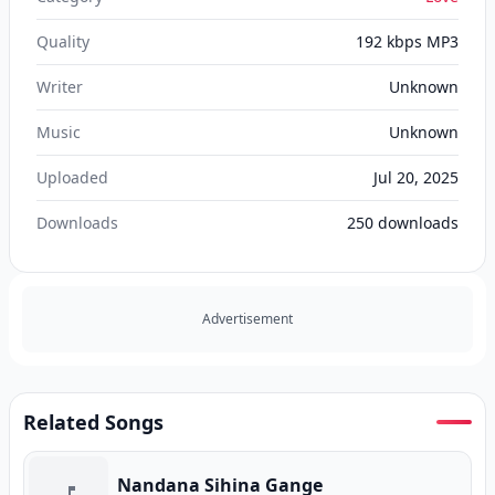
Quality
192 kbps MP3
Writer
Unknown
Music
Unknown
Uploaded
Jul 20, 2025
Downloads
250
downloads
Advertisement
Related Songs
Nandana Sihina Gange