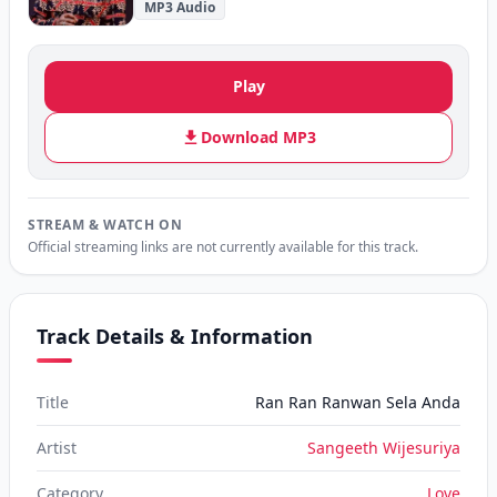
MP3 Audio
Play
Download MP3
STREAM & WATCH ON
Official streaming links are not currently available for this track.
Track Details & Information
Title
Ran Ran Ranwan Sela Anda
Artist
Sangeeth Wijesuriya
Category
Love