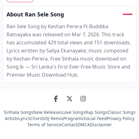
About Ran Sele Song
Ran Sele Song by Keshan Perera Ft Buddika
Ratnayaka was released on Mar 7, 2026. This track
has accumulated 429 total views and 151 downloads.
Lyrics written by Saliya Ekanayake, music composed
by Keshan Perera. Free Sinhala music download on
Song.lk — Sri Lanka's First Ever Free Music Store and
Premier Music Download Hub.
Sinhala Songs
New Releases
Love Songs
Rap Songs
Classic Songs
Artists
Lyrics
Chords
DJ Remix
Programs
Social Feed
Privacy Policy
Terms of Service
Contact
DMCA
Disclaimer