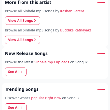
More from this artist
Browse all Sinhala mp3 songs by
Keshan Perera
View All Songs
Browse all Sinhala mp3 songs by
Buddika Ratnayaka
View All Songs
New Release Songs
Browse the latest
Sinhala mp3 uploads
on Song.lk.
See All
Trending Songs
Discover what’s
popular right now
on Song.lk.
See All