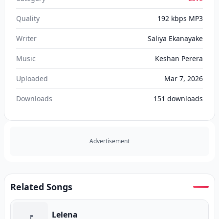
Quality
192 kbps MP3
Writer
Saliya Ekanayake
Music
Keshan Perera
Uploaded
Mar 7, 2026
Downloads
151
downloads
Advertisement
Related Songs
Lelena