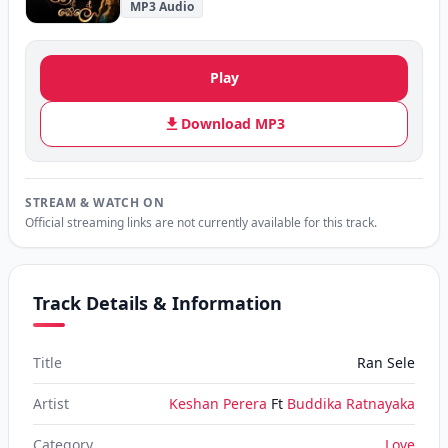
MP3 Audio
Play
Download MP3
STREAM & WATCH ON
Official streaming links are not currently available for this track.
Track Details & Information
Title
Ran Sele
Artist
Keshan Perera
Ft
Buddika Ratnayaka
Category
Love