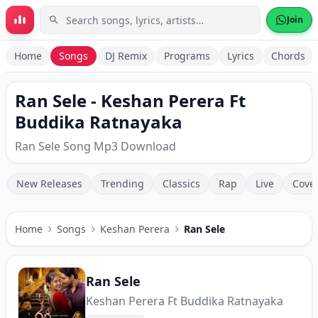
Skip to main content
Join
Home
Songs
DJ Remix
Programs
Lyrics
Chords
Ran Sele - Keshan Perera Ft
Buddika Ratnayaka
Ran Sele Song Mp3 Download
New Releases
Trending
Classics
Rap
Live
Cove
Home
Songs
Keshan Perera
Ran Sele
Ran Sele
Keshan Perera Ft Buddika Ratnayaka