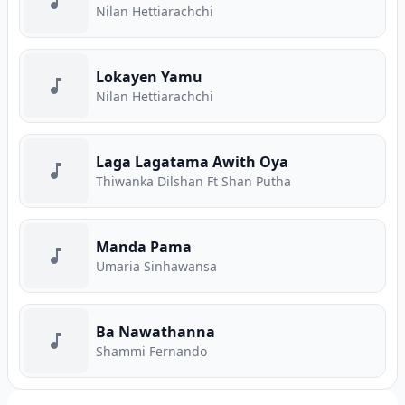
Nilan Hettiarachchi
Lokayen Yamu
Nilan Hettiarachchi
Laga Lagatama Awith Oya
Thiwanka Dilshan Ft Shan Putha
Manda Pama
Umaria Sinhawansa
Ba Nawathanna
Shammi Fernando