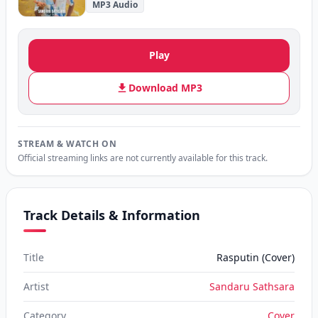
MP3 Audio
Play
Download MP3
STREAM & WATCH ON
Official streaming links are not currently available for this track.
Track Details & Information
Title
Rasputin (Cover)
Artist
Sandaru Sathsara
Category
Cover