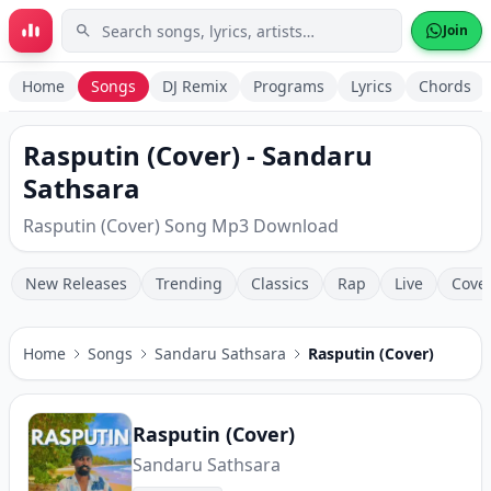
Skip to main content
Join
Home
Songs
DJ Remix
Programs
Lyrics
Chords
Rasputin (Cover) - Sandaru
Sathsara
Rasputin (Cover) Song Mp3 Download
New Releases
Trending
Classics
Rap
Live
Cove
Home
Songs
Sandaru Sathsara
Rasputin (Cover)
Rasputin (Cover)
Sandaru Sathsara