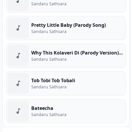
Sandaru Sathsara
Pretty Little Baby (Parody Song)
Sandaru Sathsara
Why This Kolaveri Di (Parody Version) Cover
Sandaru Sathsara
Tob Tobi Tob Tobali
Sandaru Sathsara
Bateecha
Sandaru Sathsara