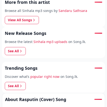
More from this artist
Browse all Sinhala mp3 songs by
Sandaru Sathsara
View All Songs
New Release Songs
Browse the latest
Sinhala mp3 uploads
on Song.lk.
See All
Trending Songs
Discover what’s
popular right now
on Song.lk.
See All
About Rasputin (Cover) Song