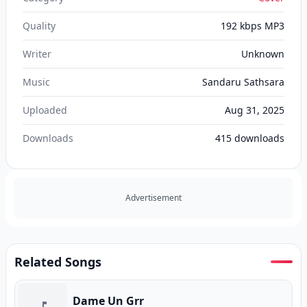
Quality
192 kbps MP3
Writer
Unknown
Music
Sandaru Sathsara
Uploaded
Aug 31, 2025
Downloads
415
downloads
Advertisement
Related Songs
Dame Un Grr