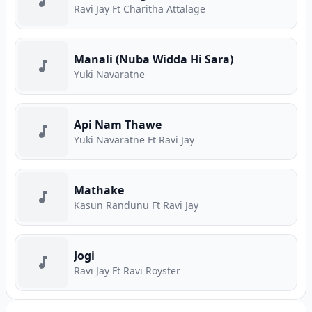
Ravi Jay Ft Charitha Attalage
Manali (Nuba Widda Hi Sara)
Yuki Navaratne
Api Nam Thawe
Yuki Navaratne Ft Ravi Jay
Mathake
Kasun Randunu Ft Ravi Jay
Jogi
Ravi Jay Ft Ravi Royster