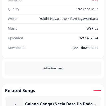
Quality
192 kbps MP3
Writer
Yukthi Navaratne x Ravi Jayawardana
Music
WePlus
Uploaded
Oct 14, 2024
Downloads
2,821
downloads
Advertisement
Related Songs
Galana Ganga (Neela Dasa Ha Dodawannam)