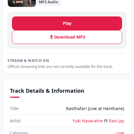
MP3 Audio
Play
Download MP3
STREAM & WATCH ON
Official streaming links are not currently available for this track.
Track Details & Information
Title
Rasthafari (Live at Hanthane)
Artist
Yuki Navaratne
Ft
Ravi Jay
Category
Live