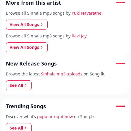
More from this artist
Browse all Sinhala mp3 songs by
Yuki Navaratne
View All Songs
Browse all Sinhala mp3 songs by
Ravi Jay
View All Songs
New Release Songs
Browse the latest
Sinhala mp3 uploads
on Song.lk.
See All
Trending Songs
Discover what’s
popular right now
on Song.lk.
See All