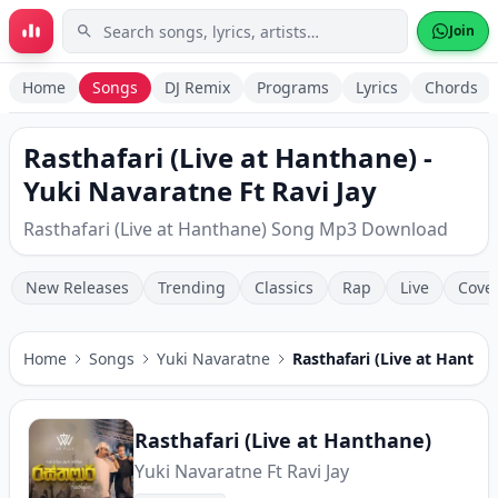
Skip to main content
Join
Home
Songs
DJ Remix
Programs
Lyrics
Chords
Rasthafari (Live at Hanthane) -
Yuki Navaratne Ft Ravi Jay
Rasthafari (Live at Hanthane) Song Mp3 Download
New Releases
Trending
Classics
Rap
Live
Cove
Home
Songs
Yuki Navaratne
Rasthafari (Live at Hantha
Rasthafari (Live at Hanthane)
Yuki Navaratne Ft Ravi Jay