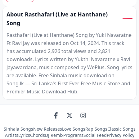
About Rasthafari (Live at Hanthane)
Song
Rasthafari (Live at Hanthane) Song by Yuki Navaratne
Ft Ravi Jay was released on Oct 14, 2024. This track
has accumulated 2,926 total views and 2,821
downloads. Lyrics written by Yukthi Navaratne x Ravi
Jayawardana, music composed by WePlus. Song lyrics
are available. Free Sinhala music download on
Song.lk — Sri Lanka's First Ever Free Music Store and
Premier Music Download Hub.
Sinhala Songs
New Releases
Love Songs
Rap Songs
Classic Songs
Artists
Lyrics
Chords
DJ Remix
Programs
Social Feed
Privacy Policy