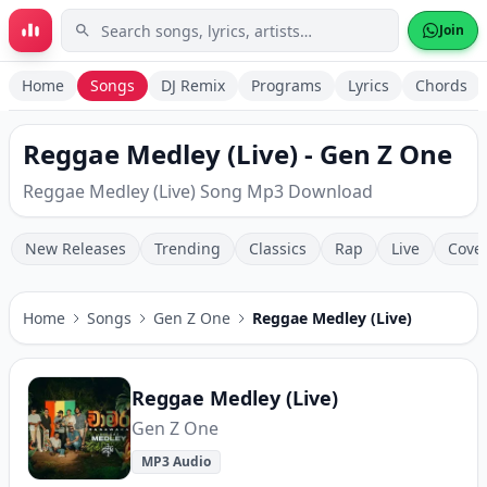
Skip to main content
Join
Home
Songs
DJ Remix
Programs
Lyrics
Chords
Reggae Medley (Live) - Gen Z One
Reggae Medley (Live) Song Mp3 Download
New Releases
Trending
Classics
Rap
Live
Cove
Home
Songs
Gen Z One
Reggae Medley (Live)
Reggae Medley (Live)
Gen Z One
MP3 Audio