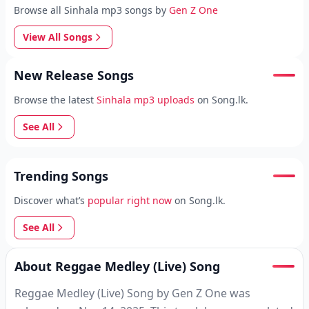
Browse all Sinhala mp3 songs by
Gen Z One
View All Songs
New Release Songs
Browse the latest
Sinhala mp3 uploads
on Song.lk.
See All
Trending Songs
Discover what’s
popular right now
on Song.lk.
See All
About Reggae Medley (Live) Song
Reggae Medley (Live) Song by Gen Z One was