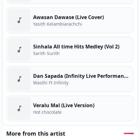
Awasan Dawase (Live Cover)
Yasith Kelambiarachchi
Sinhala All time Hits Medley (Vol 2)
Sarith Surith
Dan Sapada (Infinity Live Performance)
Wasthi Ft Infinity
Veralu Mal (Live Version)
Hot chocolate
More from this artist