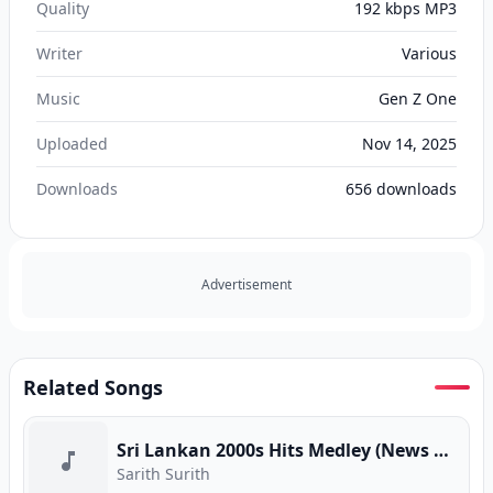
Quality
192 kbps MP3
Writer
Various
Music
Gen Z One
Uploaded
Nov 14, 2025
Downloads
656
downloads
Advertisement
Related Songs
Sri Lankan 2000s Hits Medley (News Adhimathra)
Sarith Surith