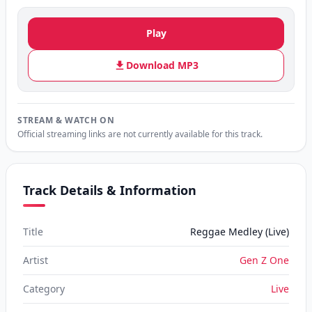
Play
Download MP3
STREAM & WATCH ON
Official streaming links are not currently available for this track.
Track Details & Information
Title
Reggae Medley (Live)
Artist
Gen Z One
Category
Live