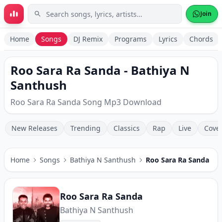
Skip to main content
Join
Home
Songs
DJ Remix
Programs
Lyrics
Chords
Roo Sara Ra Sanda - Bathiya N
Santhush
Roo Sara Ra Sanda Song Mp3 Download
New Releases
Trending
Classics
Rap
Live
Cove
Home
Songs
Bathiya N Santhush
Roo Sara Ra Sanda
Roo Sara Ra Sanda
Bathiya N Santhush