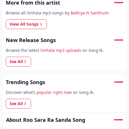
More from this artist
Browse all Sinhala mp3 songs by
Bathiya N Santhush
View All Songs
New Release Songs
Browse the latest
Sinhala mp3 uploads
on Song.lk.
See All
Trending Songs
Discover what’s
popular right now
on Song.lk.
See All
About Roo Sara Ra Sanda Song