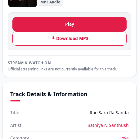
MP3 Audio
Play
Download MP3
STREAM & WATCH ON
Official streaming links are not currently available for this track.
Track Details & Information
Title
Roo Sara Ra Sanda
Artist
Bathiya N Santhush
Category
Love