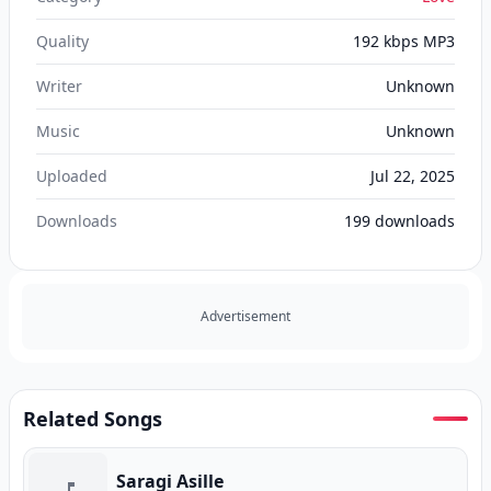
Quality
192 kbps MP3
Writer
Unknown
Music
Unknown
Uploaded
Jul 22, 2025
Downloads
199
downloads
Advertisement
Related Songs
Saragi Asille