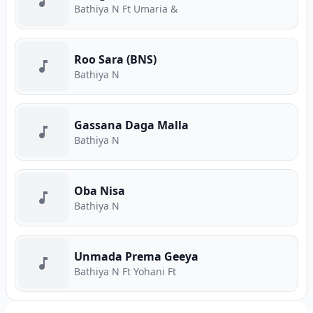
Bathiya N Ft Umaria &
Roo Sara (BNS)
Bathiya N
Gassana Daga Malla
Bathiya N
Oba Nisa
Bathiya N
Unmada Prema Geeya
Bathiya N Ft Yohani Ft