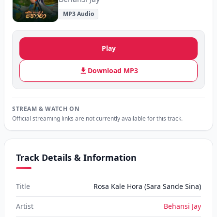
MP3 Audio
Play
Download MP3
STREAM & WATCH ON
Official streaming links are not currently available for this track.
Track Details & Information
Title
Rosa Kale Hora (Sara Sande Sina)
Artist
Behansi Jay