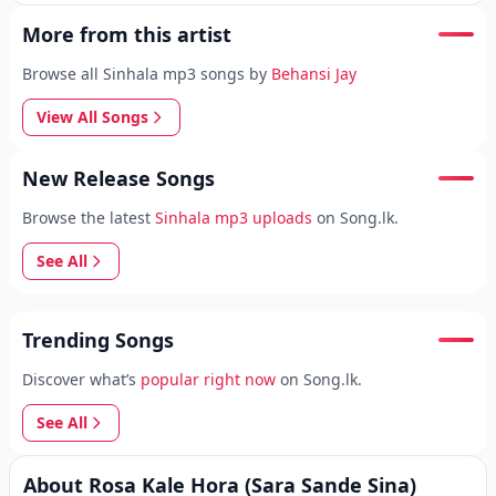
More from this artist
Browse all Sinhala mp3 songs by
Behansi Jay
View All Songs
New Release Songs
Browse the latest
Sinhala mp3 uploads
on Song.lk.
See All
Trending Songs
Discover what’s
popular right now
on Song.lk.
See All
About Rosa Kale Hora (Sara Sande Sina)