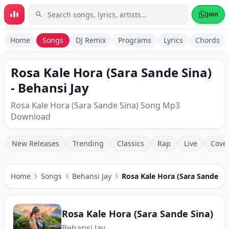
Skip to main content
Join
Home
Songs
DJ Remix
Programs
Lyrics
Chords
Rosa Kale Hora (Sara Sande Sina)
- Behansi Jay
Rosa Kale Hora (Sara Sande Sina) Song Mp3
Download
New Releases
Trending
Classics
Rap
Live
Cove
Home
Songs
Behansi Jay
Rosa Kale Hora (Sara Sande Si
Rosa Kale Hora (Sara Sande Sina)
Behansi Jay