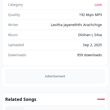
Category
Love
Quality
192 kbps MP3
Writer
Lasitha Jayaneththi Arachchige
Music
Dilshan L Silva
Uploaded
Sep 2, 2025
Downloads
959
downloads
Advertisement
Related Songs