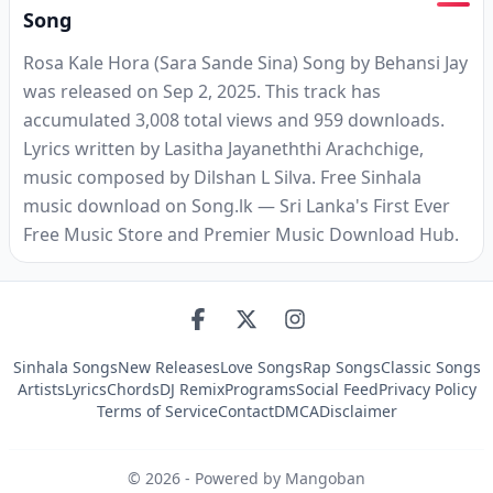
Song
Rosa Kale Hora (Sara Sande Sina) Song by Behansi Jay
was released on Sep 2, 2025. This track has
accumulated 3,008 total views and 959 downloads.
Lyrics written by Lasitha Jayaneththi Arachchige,
music composed by Dilshan L Silva. Free Sinhala
music download on Song.lk — Sri Lanka's First Ever
Free Music Store and Premier Music Download Hub.
Sinhala Songs
New Releases
Love Songs
Rap Songs
Classic Songs
Artists
Lyrics
Chords
DJ Remix
Programs
Social Feed
Privacy Policy
Terms of Service
Contact
DMCA
Disclaimer
©
2026
- Powered by Mangoban