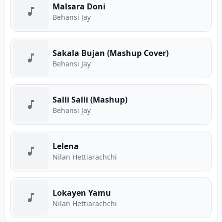
Malsara Doni
Behansi Jay
Sakala Bujan (Mashup Cover)
Behansi Jay
Salli Salli (Mashup)
Behansi Jay
Lelena
Nilan Hettiarachchi
Lokayen Yamu
Nilan Hettiarachchi