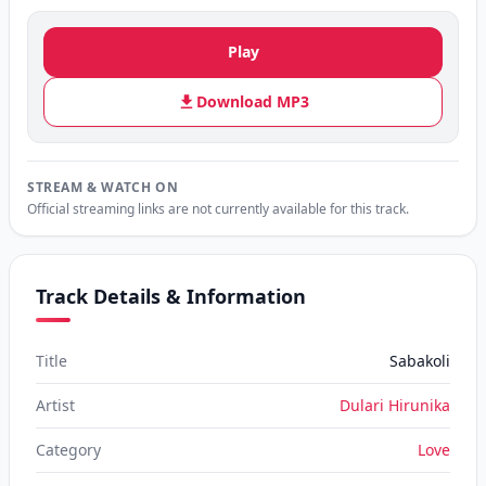
Play
Download MP3
STREAM & WATCH ON
Official streaming links are not currently available for this track.
Track Details & Information
Title
Sabakoli
Artist
Dulari Hirunika
Category
Love