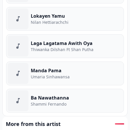
Lokayen Yamu
Nilan Hettiarachchi
Laga Lagatama Awith Oya
Thiwanka Dilshan Ft Shan Putha
Manda Pama
Umaria Sinhawansa
Ba Nawathanna
Shammi Fernando
More from this artist