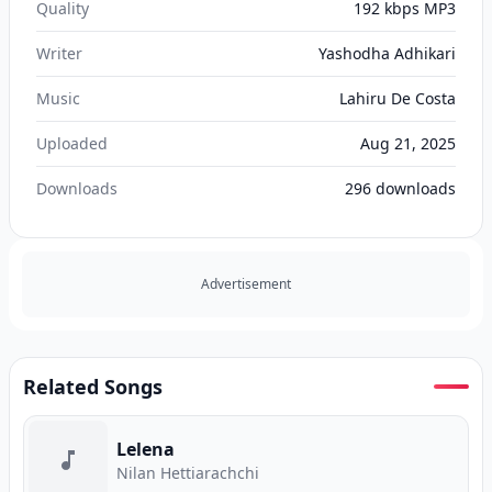
Quality
192 kbps MP3
Writer
Yashodha Adhikari
Music
Lahiru De Costa
Uploaded
Aug 21, 2025
Downloads
296
downloads
Advertisement
Related Songs
Lelena
Nilan Hettiarachchi