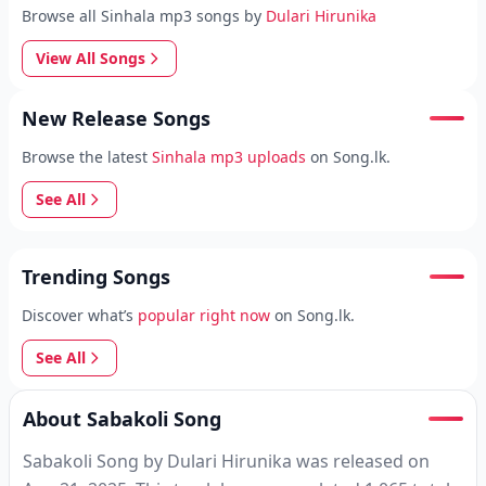
Browse all Sinhala mp3 songs by
Dulari Hirunika
View All Songs
New Release Songs
Browse the latest
Sinhala mp3 uploads
on Song.lk.
See All
Trending Songs
Discover what’s
popular right now
on Song.lk.
See All
About Sabakoli Song
Sabakoli Song by Dulari Hirunika was released on