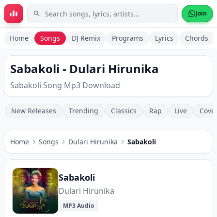
Skip to main content
Join
Home
Songs
DJ Remix
Programs
Lyrics
Chords
Sabakoli - Dulari Hirunika
Sabakoli Song Mp3 Download
New Releases
Trending
Classics
Rap
Live
Cove
Home
Songs
Dulari Hirunika
Sabakoli
Sabakoli
Dulari Hirunika
MP3 Audio