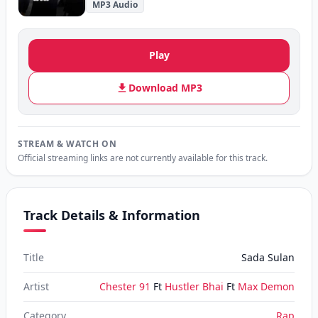
MP3 Audio
Play
Download MP3
STREAM & WATCH ON
Official streaming links are not currently available for this track.
Track Details & Information
Title
Sada Sulan
Artist
Chester 91
Ft
Hustler Bhai
Ft
Max Demon
Category
Rap