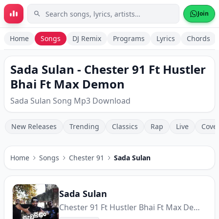
Skip to main content
Join
Home
Songs
DJ Remix
Programs
Lyrics
Chords
Sada Sulan - Chester 91 Ft Hustler
Bhai Ft Max Demon
Sada Sulan Song Mp3 Download
New Releases
Trending
Classics
Rap
Live
Cove
Home
Songs
Chester 91
Sada Sulan
Sada Sulan
Chester 91 Ft Hustler Bhai Ft Max Demon