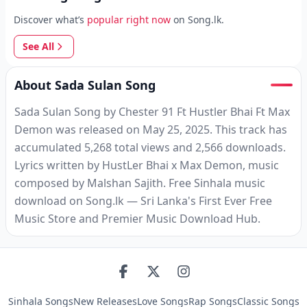
Discover what’s
popular right now
on Song.lk.
See All
About Sada Sulan Song
Sada Sulan Song by Chester 91 Ft Hustler Bhai Ft Max
Demon was released on May 25, 2025. This track has
accumulated 5,268 total views and 2,566 downloads.
Lyrics written by HustLer Bhai x Max Demon, music
composed by Malshan Sajith. Free Sinhala music
download on Song.lk — Sri Lanka's First Ever Free
Music Store and Premier Music Download Hub.
Sinhala Songs
New Releases
Love Songs
Rap Songs
Classic Songs