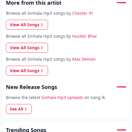
More from this artist
Browse all Sinhala mp3 songs by
Chester 91
View All Songs
Browse all Sinhala mp3 songs by
Hustler Bhai
View All Songs
Browse all Sinhala mp3 songs by
Max Demon
View All Songs
New Release Songs
Browse the latest
Sinhala mp3 uploads
on Song.lk.
See All
Trending Songs