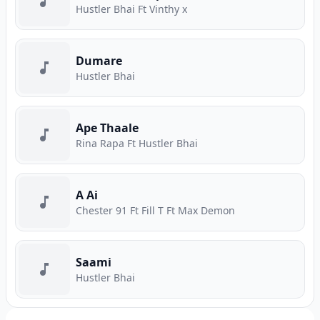
Hustler Bhai Ft Vinthy x
Dumare
Hustler Bhai
Ape Thaale
Rina Rapa Ft Hustler Bhai
A Ai
Chester 91 Ft Fill T Ft Max Demon
Saami
Hustler Bhai