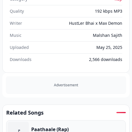
Quality
192 kbps MP3
Writer
HustLer Bhai x Max Demon
Music
Malshan Sajith
Uploaded
May 25, 2025
Downloads
2,566
downloads
Advertisement
Related Songs
Paathaale (Rap)