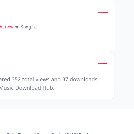
ght now
on Song.lk.
ated 352 total views and 37 downloads.
r Music Download Hub.