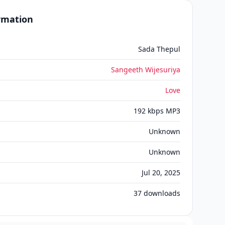
ormation
Sada Thepul
Sangeeth Wijesuriya
Love
192 kbps MP3
Unknown
Unknown
Jul 20, 2025
37
downloads