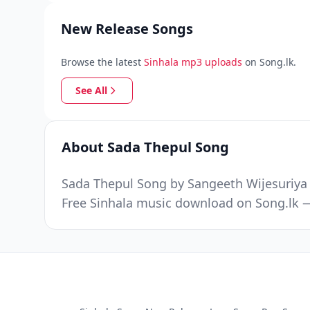
New Release Songs
Browse the latest
Sinhala mp3 uploads
on Song.lk.
See All
About Sada Thepul Song
Sada Thepul Song by Sangeeth Wijesuriya w
Free Sinhala music download on Song.lk —