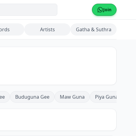
Join
ords
Artists
Gatha & Suthra
ee
Buduguna Gee
Maw Guna
Piya Guna
Mea