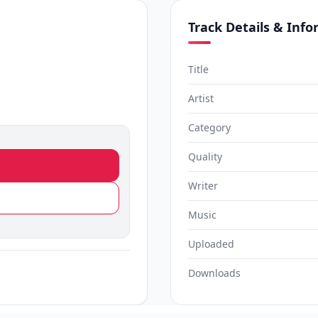
Track Details & Inf
Title
Artist
Category
Quality
Writer
Music
Uploaded
Downloads