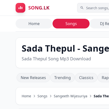
Skip to main content
SONG.LK
Home
Songs
DJ R
Sada Thepul - Sange
Sada Thepul Song Mp3 Download
New Releases
Trending
Classics
Rap
Home
Songs
Sangeeth Wijesuriya
Sada The