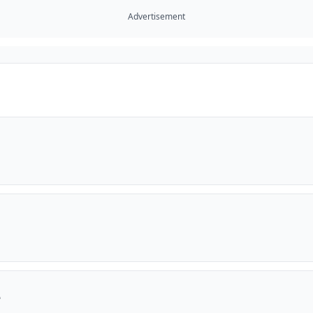
Advertisement
e