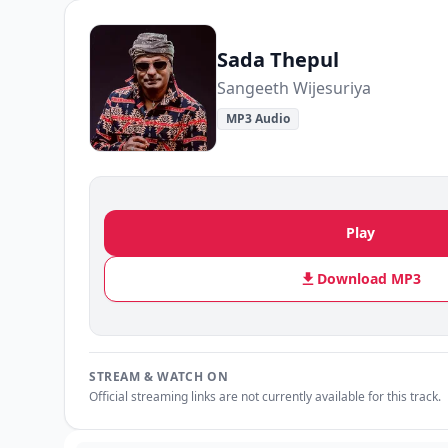
Sada Thepul
Sangeeth Wijesuriya
MP3 Audio
Play
Download MP3
STREAM & WATCH ON
Official streaming links are not currently available for this track.