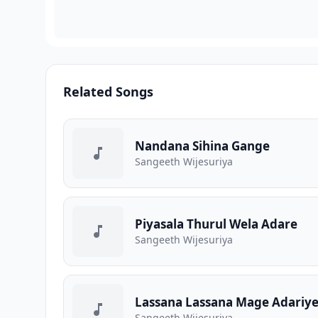
Related Songs
Nandana Sihina Gange
Sangeeth Wijesuriya
Piyasala Thurul Wela Adare
Sangeeth Wijesuriya
Lassana Lassana Mage Adariy
Sangeeth Wijesuriya