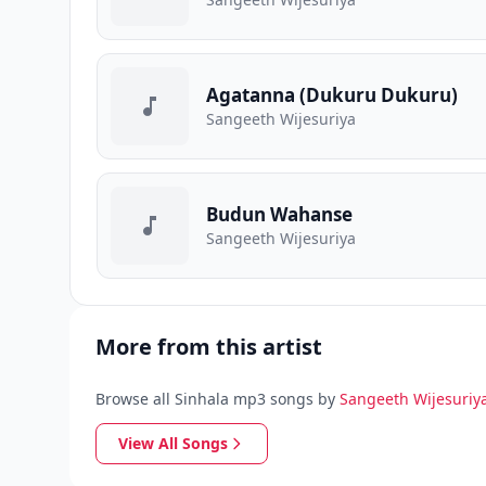
Agatanna (Dukuru Dukuru)
Sangeeth Wijesuriya
Budun Wahanse
Sangeeth Wijesuriya
More from this artist
Browse all Sinhala mp3 songs by
Sangeeth Wijesuriy
View All Songs