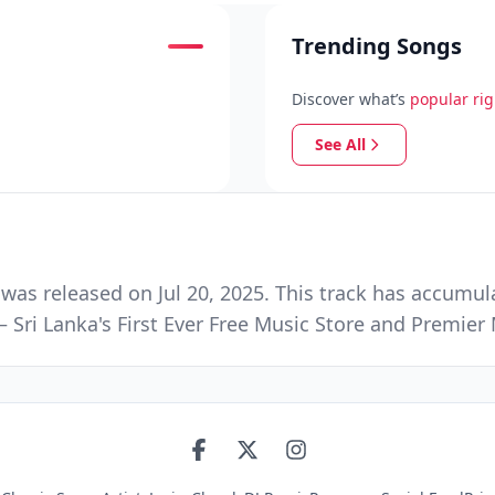
Trending Songs
Discover what’s
popular ri
See All
as released on Jul 20, 2025. This track has accumul
 Sri Lanka's First Ever Free Music Store and Premie