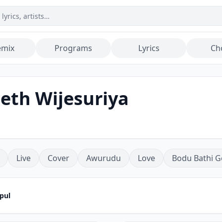
emix
Programs
Lyrics
Ch
eth Wijesuriya
Live
Cover
Awurudu
Love
Bodu Bathi G
pul