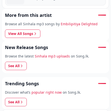
More from this artist
Browse all Sinhala mp3 songs by
Embilipitiya Delighted
View All Songs
New Release Songs
Browse the latest
Sinhala mp3 uploads
on Song.lk.
See All
Trending Songs
Discover what’s
popular right now
on Song.lk.
See All