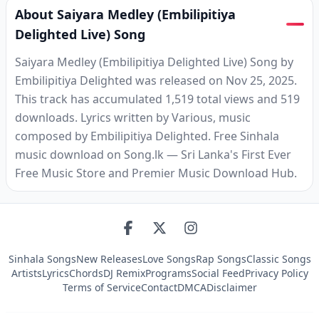
About Saiyara Medley (Embilipitiya
Delighted Live) Song
Saiyara Medley (Embilipitiya Delighted Live) Song by
Embilipitiya Delighted was released on Nov 25, 2025.
This track has accumulated 1,519 total views and 519
downloads. Lyrics written by Various, music
composed by Embilipitiya Delighted. Free Sinhala
music download on Song.lk — Sri Lanka's First Ever
Free Music Store and Premier Music Download Hub.
Sinhala Songs
New Releases
Love Songs
Rap Songs
Classic Songs
Artists
Lyrics
Chords
DJ Remix
Programs
Social Feed
Privacy Policy
Terms of Service
Contact
DMCA
Disclaimer