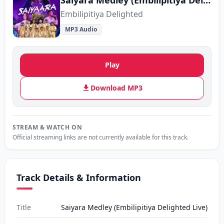
Saiyara Medley (Embilipitiya Delighted Live)
Embilipitiya Delighted
MP3 Audio
Play
Download MP3
STREAM & WATCH ON
Official streaming links are not currently available for this track.
Track Details & Information
Title
Saiyara Medley (Embilipitiya Delighted Live)