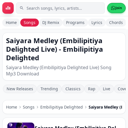
Skip to main content
Join
Home
Songs
DJ Remix
Programs
Lyrics
Chords
Saiyara Medley (Embilipitiya
Delighted Live) - Embilipitiya
Delighted
Saiyara Medley (Embilipitiya Delighted Live) Song
Mp3 Download
New Releases
Trending
Classics
Rap
Live
Cove
Home
Songs
Embilipitiya Delighted
Saiyara Medley (Embi