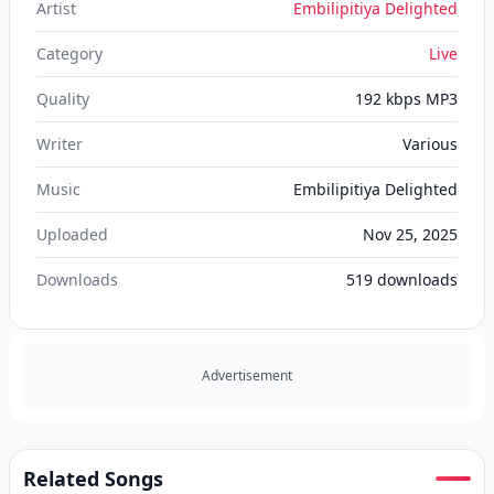
Artist
Embilipitiya Delighted
Category
Live
Quality
192 kbps MP3
Writer
Various
Music
Embilipitiya Delighted
Uploaded
Nov 25, 2025
Downloads
519
downloads
Advertisement
Related Songs