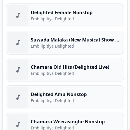
Delighted Female Nonstop
Embilipitiya Delighted
Suwada Malaka (New Musical Show 2025)
Embilipitiya Delighted
Chamara Old Hits (Delighted Live)
Embilipitiya Delighted
Delighted Amu Nonstop
Embilipitiya Delighted
Chamara Weerasinghe Nonstop
Embilipitiya Delighted