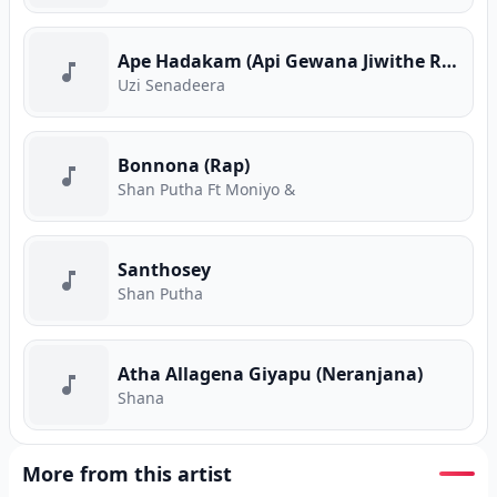
Ape Hadakam (Api Gewana Jiwithe Rap)
Uzi Senadeera
Bonnona (Rap)
Shan Putha Ft Moniyo &
Santhosey
Shan Putha
Atha Allagena Giyapu (Neranjana)
Shana
More from this artist