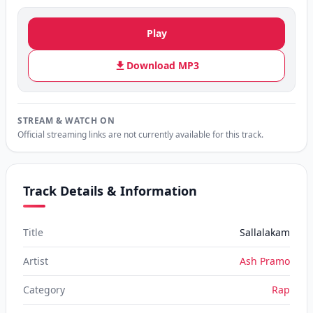
Play
Download MP3
STREAM & WATCH ON
Official streaming links are not currently available for this track.
Track Details & Information
Title
Sallalakam
Artist
Ash Pramo
Category
Rap