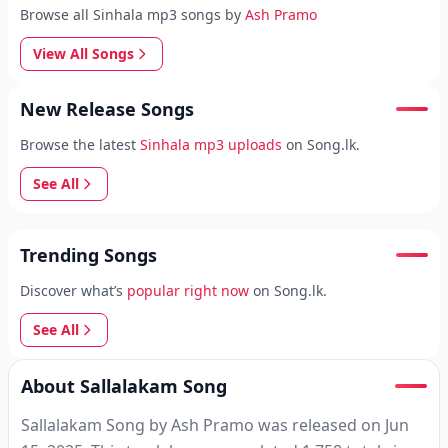
Browse all Sinhala mp3 songs by
Ash Pramo
View All Songs
New Release Songs
Browse the latest
Sinhala mp3 uploads
on Song.lk.
See All
Trending Songs
Discover what’s
popular right now
on Song.lk.
See All
About Sallalakam Song
Sallalakam Song by Ash Pramo was released on Jun