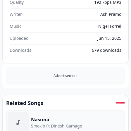
Quality
192 kbps MP3
Writer
Ash Pramo
Music
Nigel Forrel
Uploaded
Jun 15, 2025
Downloads
679
downloads
Advertisement
Related Songs
Nasuna
Smokio Ft Dinesh Gamage