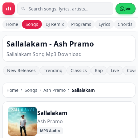
Skip to main content
Join
Home
Songs
DJ Remix
Programs
Lyrics
Chords
Sallalakam - Ash Pramo
Sallalakam Song Mp3 Download
New Releases
Trending
Classics
Rap
Live
Cove
Home
Songs
Ash Pramo
Sallalakam
Sallalakam
Ash Pramo
MP3 Audio