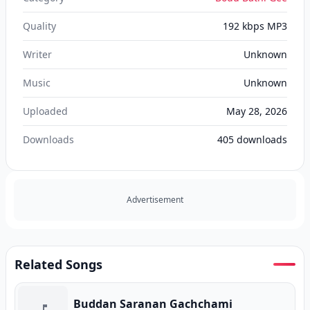
Quality
192 kbps MP3
Writer
Unknown
Music
Unknown
Uploaded
May 28, 2026
Downloads
405
downloads
Advertisement
Related Songs
Buddan Saranan Gachchami