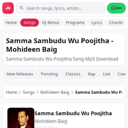
Skip to main content
Join
Home
Songs
DJ Remix
Programs
Lyrics
Chords
Samma Sambudu Wu Poojitha -
Mohideen Baig
Samma Sambudu Wu Poojitha Song Mp3 Download
New Releases
Trending
Classics
Rap
Live
Cove
Home
Songs
Mohideen Baig
Samma Sambudu Wu Pooj
Samma Sambudu Wu Poojitha
Mohideen Baig