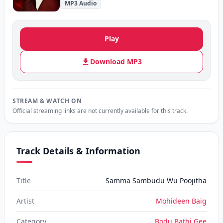
MP3 Audio
Play
Download MP3
STREAM & WATCH ON
Official streaming links are not currently available for this track.
Track Details & Information
Title
Samma Sambudu Wu Poojitha
Artist
Mohideen Baig
Category
Bodu Bathi Gee