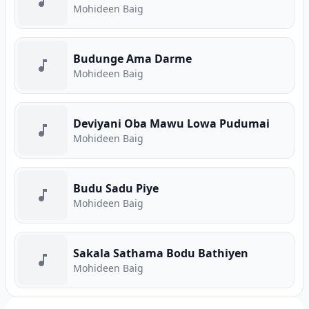
Mohideen Baig
Budunge Ama Darme
Mohideen Baig
Deviyani Oba Mawu Lowa Pudumai
Mohideen Baig
Budu Sadu Piye
Mohideen Baig
Sakala Sathama Bodu Bathiyen
Mohideen Baig