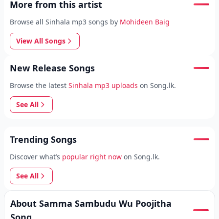
More from this artist
Browse all Sinhala mp3 songs by
Mohideen Baig
View All Songs
New Release Songs
Browse the latest
Sinhala mp3 uploads
on Song.lk.
See All
Trending Songs
Discover what’s
popular right now
on Song.lk.
See All
About Samma Sambudu Wu Poojitha
Song