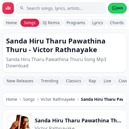
Skip to main content
Join
Home
Songs
DJ Remix
Programs
Lyrics
Chords
Sanda Hiru Tharu Pawathina
Thuru - Victor Rathnayake
Sanda Hiru Tharu Pawathina Thuru Song Mp3
Download
New Releases
Trending
Classics
Rap
Live
Cove
Home
Songs
Victor Rathnayake
Sanda Hiru Tharu Pawat
Sanda Hiru Tharu Pawathina Thuru
Victor Rathnayake