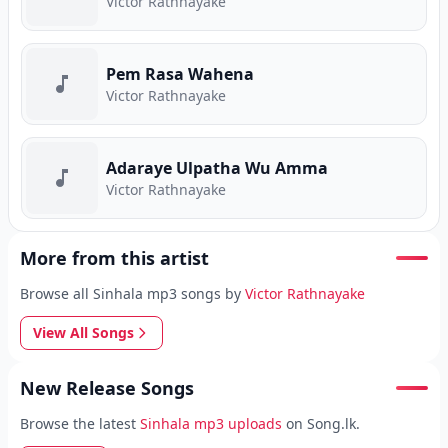
Victor Rathnayake
Pem Rasa Wahena
Victor Rathnayake
Adaraye Ulpatha Wu Amma
Victor Rathnayake
More from this artist
Browse all Sinhala mp3 songs by
Victor Rathnayake
View All Songs
New Release Songs
Browse the latest
Sinhala mp3 uploads
on Song.lk.