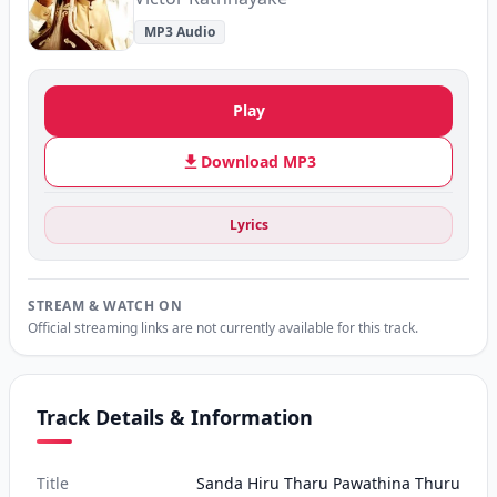
MP3 Audio
Play
Download MP3
Lyrics
STREAM & WATCH ON
Official streaming links are not currently available for this track.
Track Details & Information
Title
Sanda Hiru Tharu Pawathina Thuru