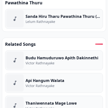
Pawathina Thuru
Sanda Hiru Tharu Pawathina Thuru (Piyum Neela Vila) (Program Version)
Lelum Rathnayake
Related Songs
Budu Hamuduruwo Apith Dakinnethi
Victor Rathnayake
Api Hangum Walata
Victor Rathnayake
Thaniwennata Mage Lowe