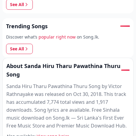
See All
Trending Songs
Discover what’s
popular right now
on Song.lk.
See All
About Sanda Hiru Tharu Pawathina Thuru
Song
Sanda Hiru Tharu Pawathina Thuru Song by Victor
Rathnayake was released on Oct 30, 2018. This track
has accumulated 7,774 total views and 1,917
downloads. Song lyrics are available. Free Sinhala
music download on Song.lk — Sri Lanka's First Ever
Free Music Store and Premier Music Download Hub.