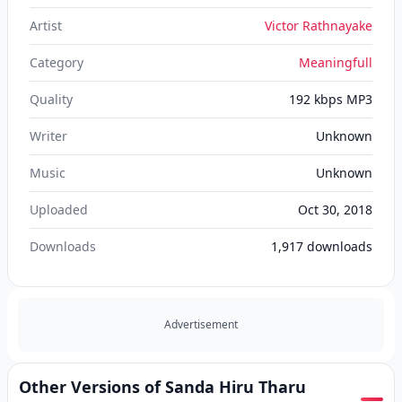
Artist
Victor Rathnayake
Category
Meaningfull
Quality
192 kbps MP3
Writer
Unknown
Music
Unknown
Uploaded
Oct 30, 2018
Downloads
1,917
downloads
Advertisement
Other Versions of Sanda Hiru Tharu