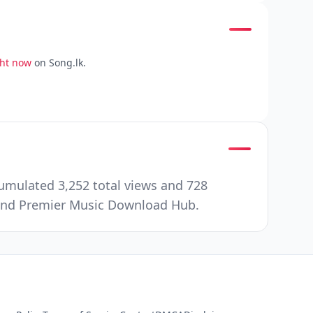
ght now
on Song.lk.
umulated 3,252 total views and 728
e and Premier Music Download Hub.