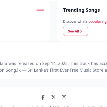
Trending Songs
Discover what’s
popular ri
See All
ala was released on Sep 14, 2025. This track has acc
n Song.lk — Sri Lanka's First Ever Free Music Stor