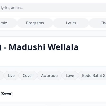
emix
Programs
Lyrics
Ch
 - Madushi Wellala
Live
Cover
Awurudu
Love
Bodu Bathi G
 (Cover)