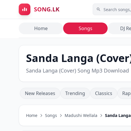
Skip to main content
SONG.LK
Home
Songs
DJ R
Sanda Langa (Cover)
Sanda Langa (Cover) Song Mp3 Download
New Releases
Trending
Classics
Rap
Home
Songs
Madushi Wellala
Sanda Langa