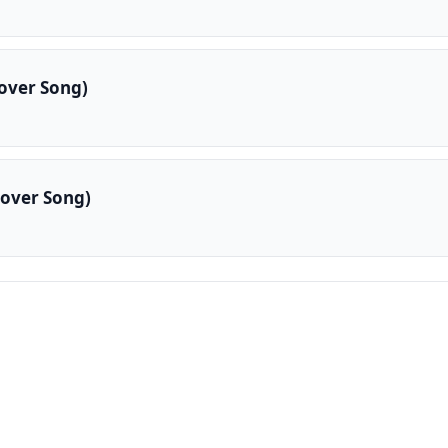
over Song)
over Song)