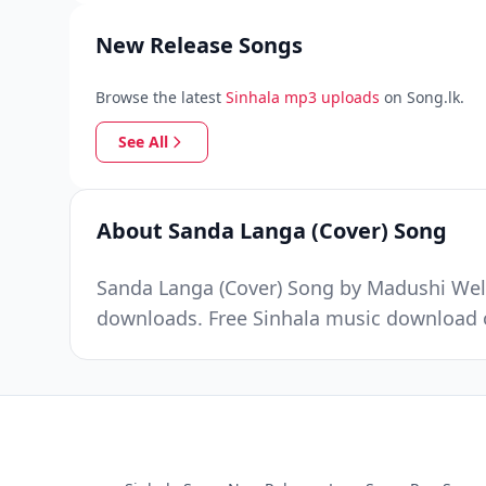
New Release Songs
Browse the latest
Sinhala mp3 uploads
on Song.lk.
See All
About Sanda Langa (Cover) Song
Sanda Langa (Cover) Song by Madushi Well
downloads. Free Sinhala music download o