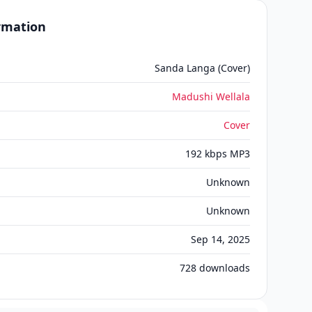
ormation
Sanda Langa (Cover)
Madushi Wellala
Cover
192 kbps MP3
Unknown
Unknown
Sep 14, 2025
728
downloads