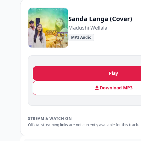
Sanda Langa (Cover)
Madushi Wellala
MP3 Audio
Play
Download MP3
STREAM & WATCH ON
Official streaming links are not currently available for this track.