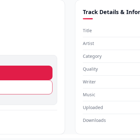
Track Details & Inf
Title
Artist
Category
Quality
Writer
Music
Uploaded
Downloads