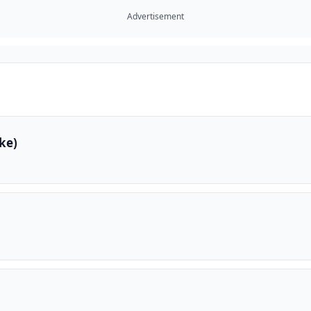
Advertisement
ke)