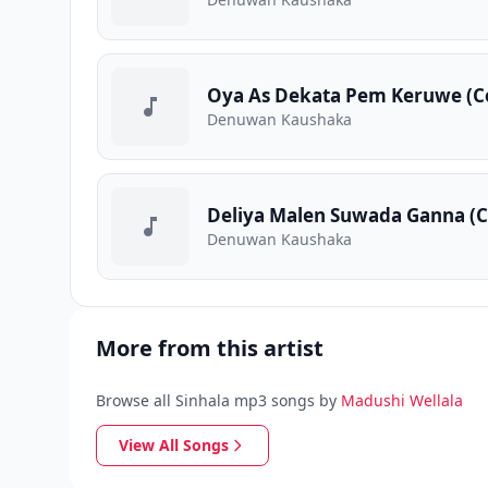
Oya As Dekata Pem Keruwe (C
Denuwan Kaushaka
Deliya Malen Suwada Ganna (C
Denuwan Kaushaka
More from this artist
Browse all Sinhala mp3 songs by
Madushi Wellala
View All Songs