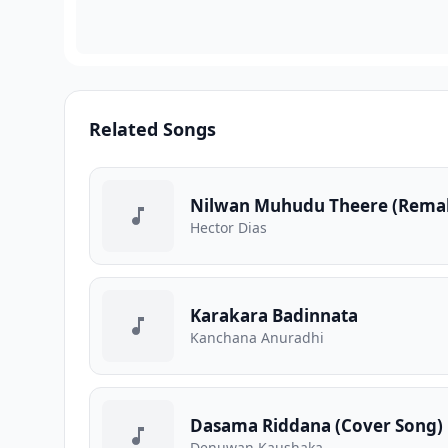
Related Songs
Nilwan Muhudu Theere (Rema
Hector Dias
Karakara Badinnata
Kanchana Anuradhi
Dasama Riddana (Cover Song)
Denuwan Kaushaka