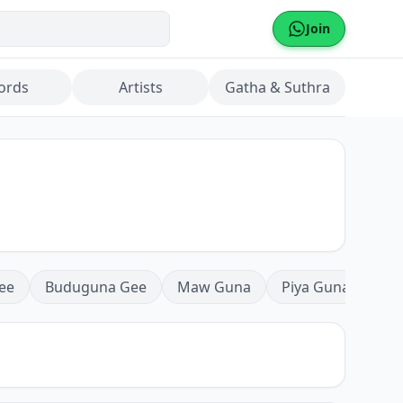
Join
ords
Artists
Gatha & Suthra
ee
Buduguna Gee
Maw Guna
Piya Guna
Mea